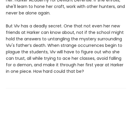
her: Harker Academy for Deviant Defense. If she enrolls,
she'll learn to hone her craft, work with other hunters, and
never be alone again.
But Viv has a deadly secret. One that not even her new
friends at Harker can know about, not if the school might
hold the answers to untangling the mystery surrounding
Viv's father’s death. When strange occurrences begin to
plague the students, Viv will have to figure out who she
can trust, all while trying to ace her classes, avoid falling
for a demon, and make it through her first year at Harker
in one piece. How hard could that be?