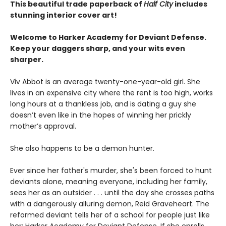
This beautiful trade paperback of
Half City
includes
stunning interior cover art!
Welcome to Harker Academy for Deviant Defense.
Keep your daggers sharp, and your wits even
sharper.
Viv Abbot is an average twenty-one-year-old girl. She
lives in an expensive city where the rent is too high, works
long hours at a thankless job, and is dating a guy she
doesn’t even like in the hopes of winning her prickly
mother’s approval.
She also happens to be a demon hunter.
Ever since her father's murder, she's been forced to hunt
deviants alone, meaning everyone, including her family,
sees her as an outsider . . . until the day she crosses paths
with a dangerously alluring demon, Reid Graveheart. The
reformed deviant tells her of a school for people just like