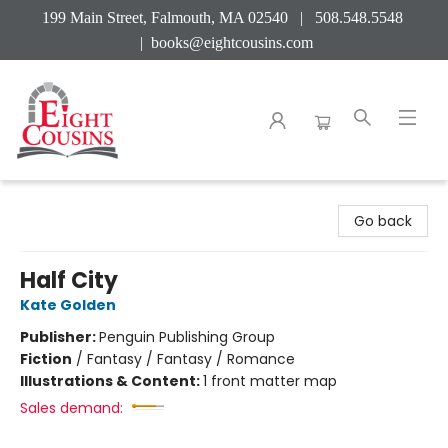
199 Main Street, Falmouth, MA 02540 | 508.548.5548
|
books@eightcousins.com
Eight Cousins
Go back
Half City
Kate Golden
Publisher:
Penguin Publishing Group
Fiction
/
Fantasy / Fantasy / Romance
Illustrations & Content:
1 front matter map
Sales demand: