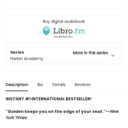
Buy digital audiobook
Series
More in this series
Harker Academy
Description
Bio
Details
Reviews
INSTANT #1 INTERNATIONAL BESTSELLER!
"Golden keeps you on the edge of your seat."--
New
York Times