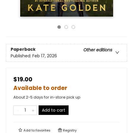
Paperback
Other editions
Published:
Feb 17, 2026
$19.00
Available to order
About 2-5 days for in-store pick up
Add to cart
Add to
favorites
Registry