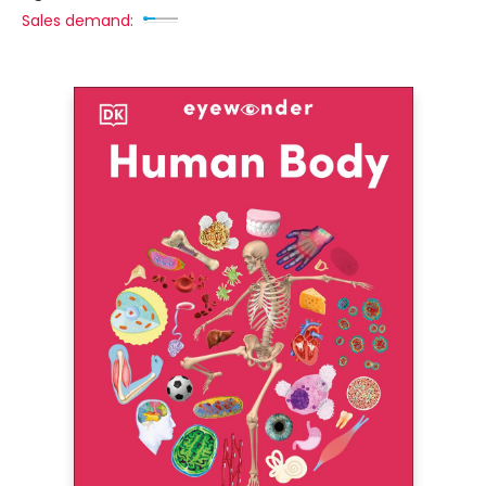
Sales demand: