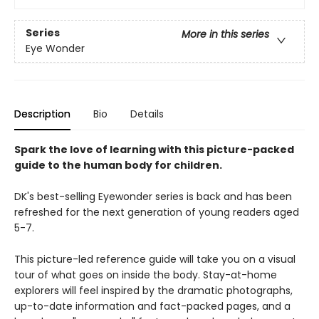
Series
More in this series
Eye Wonder
Description
Bio
Details
Spark the love of learning with this picture-packed
guide to the human body for children.
DK's best-selling Eyewonder series is back and has been
refreshed for the next generation of young readers aged
5-7.
This picture-led reference guide will take you on a visual
tour of what goes on inside the body. Stay-at-home
explorers will feel inspired by the dramatic photographs,
up-to-date information and fact-packed pages, and a