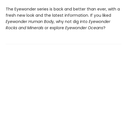
The Eyewonder series is back and better than ever, with a
fresh new look and the latest information. If you liked
Eyewonder Human Body,
why not dig into
Eyewonder
Rocks and Minerals
or explore
Eyewonder Oceans
?