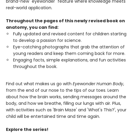
brand-new "eyewonder" feature where knowledge meets
real-world application.
Throughout the pages of this newly revised book on
anatomy, you can find:
Fully updated and revised content for children starting
to develop a passion for science.
Eye-catching photographs that grab the attention of
young readers and keep them coming back for more.
Engaging facts, simple explanations, and fun activities
throughout the book.
Find out what makes us go with
Eyewonder Human Body
,
from the end of our nose to the tips of our toes. Learn
about how the brain works, sending messages around the
body, and how we breathe, filling our lungs with air. Plus,
with activities such as 'Brain Maze' and 'What's This?', your
child will be entertained time and time again.
Explore the series!