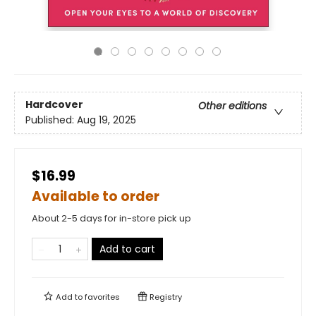
Hardcover
Other editions
Published:
Aug 19, 2025
$16.99
Available to order
About 2-5 days for in-store pick up
Add to cart
Add to
favorites
Registry