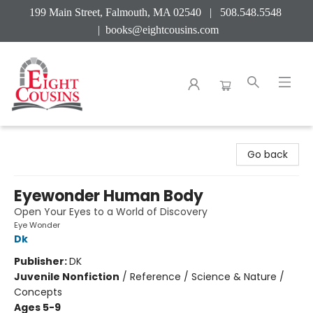
199 Main Street, Falmouth, MA 02540 | 508.548.5548
|
books@eightcousins.com
Eight Cousins
Go back
Eyewonder Human Body
Open Your Eyes to a World of Discovery
Eye Wonder
Dk
Publisher:
DK
Juvenile Nonfiction
/
Reference / Science & Nature /
Concepts
Ages 5-9