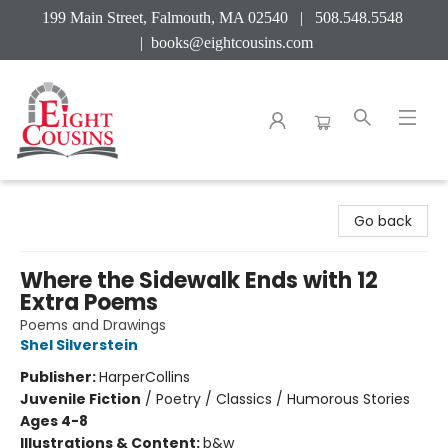
199 Main Street, Falmouth, MA 02540 | 508.548.5548
|
books@eightcousins.com
Eight Cousins
Go back
Where the Sidewalk Ends with 12
Extra Poems
Poems and Drawings
Shel Silverstein
Publisher:
HarperCollins
Juvenile Fiction
/
Poetry / Classics / Humorous Stories
Ages 4-8
Illustrations & Content:
b&w