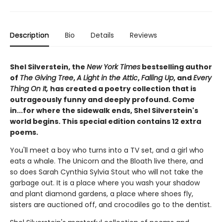
Description
Bio
Details
Reviews
Shel Silverstein, the
New York Times
bestselling author
of
The Giving Tree
,
A Light in the Attic
,
Falling Up
, and
Every
Thing On It,
has created a poetry collection that is
outrageously funny and deeply profound. Come
in...for where the sidewalk ends, Shel Silverstein's
world begins. This special edition contains 12 extra
poems.
You'll meet a boy who turns into a TV set, and a girl who
eats a whale. The Unicorn and the Bloath live there, and
so does Sarah Cynthia Sylvia Stout who will not take the
garbage out. It is a place where you wash your shadow
and plant diamond gardens, a place where shoes fly,
sisters are auctioned off, and crocodiles go to the dentist.