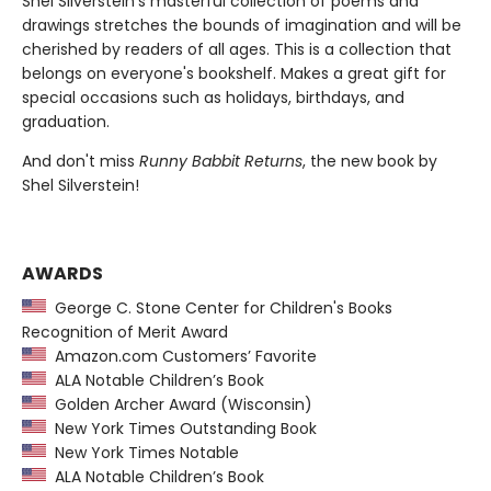
Shel Silverstein's masterful collection of poems and
drawings stretches the bounds of imagination and will be
cherished by readers of all ages. This is a collection that
belongs on everyone's bookshelf. Makes a great gift for
special occasions such as holidays, birthdays, and
graduation.
And don't miss
Runny Babbit Returns
, the new book by
Shel Silverstein!
AWARDS
George C. Stone Center for Children's Books
Recognition of Merit Award
Amazon.com Customers’ Favorite
ALA Notable Children’s Book
Golden Archer Award (Wisconsin)
New York Times Outstanding Book
New York Times Notable
ALA Notable Children’s Book