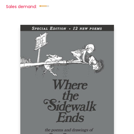
Sales demand: