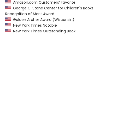
Amazon.com Customers’ Favorite
George C. Stone Center for Children's Books
Recognition of Merit Award
Golden Archer Award (Wisconsin)
New York Times Notable
New York Times Outstanding Book