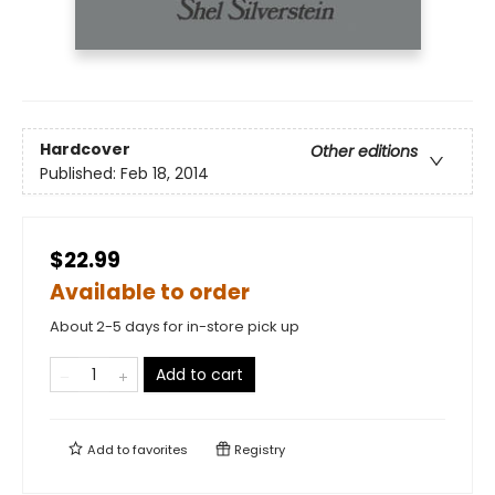
Hardcover
Other editions
Published:
Feb 18, 2014
$22.99
Available to order
About 2-5 days for in-store pick up
Add to cart
Add to
favorites
Registry