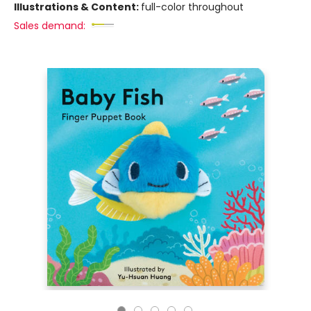
Illustrations & Content:
full-color throughout
Sales demand: