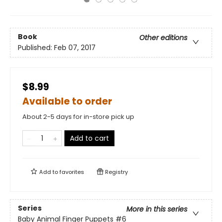
Book
Other editions
Published:
Feb 07, 2017
$8.99
Available to order
About 2-5 days for in-store pick up
Add to cart
Add to
favorites
Registry
Series
More in this series
Baby Animal Finger Puppets
#6