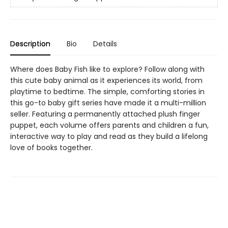
Description
Bio
Details
Where does Baby Fish like to explore? Follow along with
this cute baby animal as it experiences its world, from
playtime to bedtime. The simple, comforting stories in
this go-to baby gift series have made it a multi-million
seller. Featuring a permanently attached plush finger
puppet, each volume offers parents and children a fun,
interactive way to play and read as they build a lifelong
love of books together.