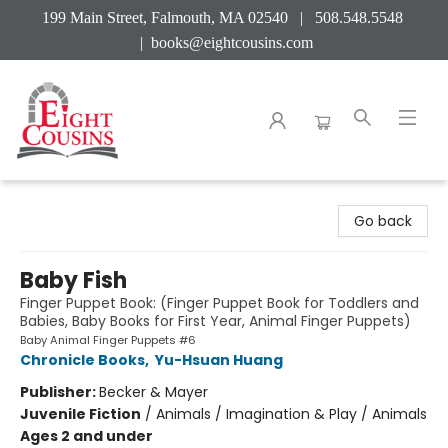
199 Main Street, Falmouth, MA 02540 | 508.548.5548
|
books@eightcousins.com
Eight Cousins
Go back
Baby Fish
Finger Puppet Book: (Finger Puppet Book for Toddlers and
Babies, Baby Books for First Year, Animal Finger Puppets)
Baby Animal Finger Puppets #6
Chronicle Books
,
Yu-Hsuan Huang
Publisher:
Becker & Mayer
Juvenile Fiction
/
Animals / Imagination & Play / Animals
Ages 2 and under