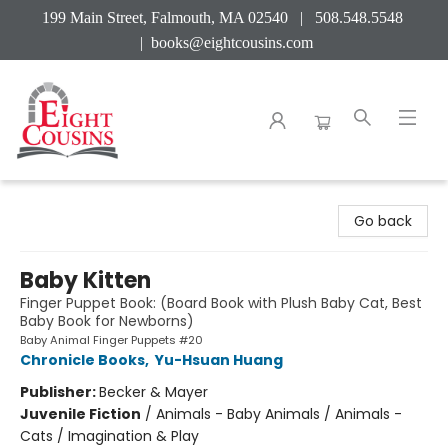
199 Main Street, Falmouth, MA 02540 | 508.548.5548
|
books@eightcousins.com
Eight Cousins
Go back
Baby Kitten
Finger Puppet Book: (Board Book with Plush Baby Cat, Best
Baby Book for Newborns)
Baby Animal Finger Puppets #20
Chronicle Books
,
Yu-Hsuan Huang
Publisher:
Becker & Mayer
Juvenile Fiction
/
Animals - Baby Animals / Animals -
Cats / Imagination & Play