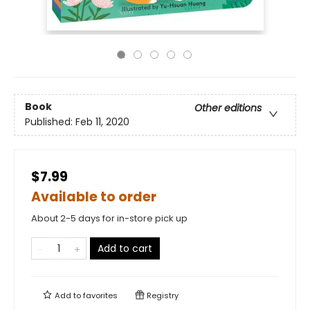
Book
Other editions
Published:
Feb 11, 2020
$7.99
Available to order
About 2-5 days for in-store pick up
Add to cart
Add to
favorites
Registry