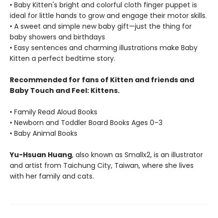
• Baby Kitten's bright and colorful cloth finger puppet is
ideal for little hands to grow and engage their motor skills.
• A sweet and simple new baby gift—just the thing for
baby showers and birthdays
• Easy sentences and charming illustrations make Baby
Kitten a perfect bedtime story.
Recommended for fans of Kitten and friends and
Baby Touch and Feel: Kittens.
• Family Read Aloud Books
• Newborn and Toddler Board Books Ages 0–3
• Baby Animal Books
Yu-Hsuan Huang
, also known as Smallx2, is an illustrator
and artist from Taichung City, Taiwan, where she lives
with her family and cats.