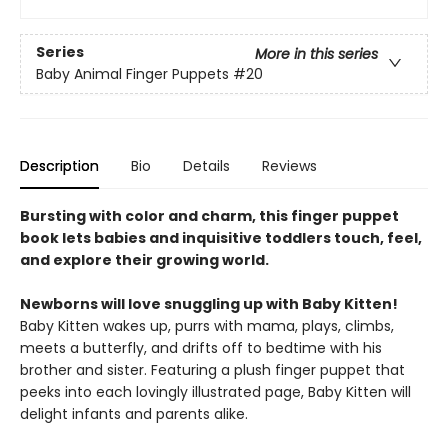
Series
More in this series
Baby Animal Finger Puppets
#20
Description
Bio
Details
Reviews
Bursting with color and charm, this finger puppet
book lets babies and inquisitive toddlers touch, feel,
and explore their growing world.
Newborns will love snuggling up with Baby Kitten!
Baby Kitten wakes up, purrs with mama, plays, climbs,
meets a butterfly, and drifts off to bedtime with his
brother and sister. Featuring a plush finger puppet that
peeks into each lovingly illustrated page, Baby Kitten will
delight infants and parents alike.