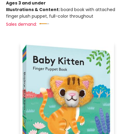
Ages 3 and under
Illustrations & Content:
board book with attached
finger plush puppet, full-color throughout
Sales demand: