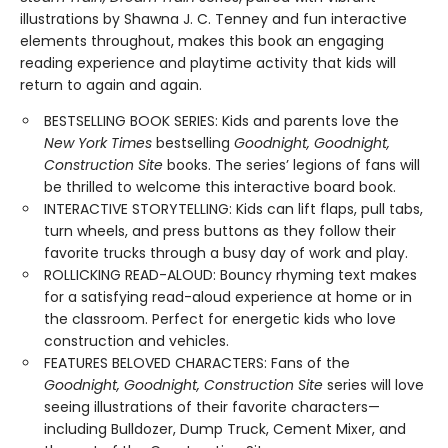
illustrations by Shawna J. C. Tenney and fun interactive
elements throughout, makes this book an engaging
reading experience and playtime activity that kids will
return to again and again.
BESTSELLING BOOK SERIES: Kids and parents love the
New York Times
bestselling
Goodnight, Goodnight,
Construction Site
books. The series’ legions of fans will
be thrilled to welcome this interactive board book.
INTERACTIVE STORYTELLING: Kids can lift flaps, pull tabs,
turn wheels, and press buttons as they follow their
favorite trucks through a busy day of work and play.
ROLLICKING READ-ALOUD: Bouncy rhyming text makes
for a satisfying read-aloud experience at home or in
the classroom. Perfect for energetic kids who love
construction and vehicles.
FEATURES BELOVED CHARACTERS: Fans of the
Goodnight, Goodnight, Construction Site
series will love
seeing illustrations of their favorite characters—
including Bulldozer, Dump Truck, Cement Mixer, and