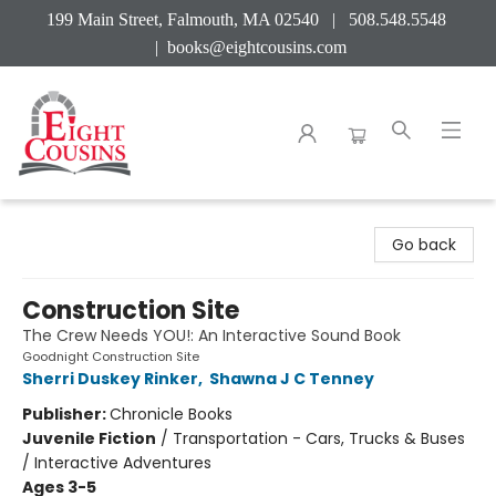
199 Main Street, Falmouth, MA 02540 | 508.548.5548
|
books@eightcousins.com
Eight Cousins
Go back
Construction Site
The Crew Needs YOU!: An Interactive Sound Book
Goodnight Construction Site
Sherri Duskey Rinker
,
Shawna J C Tenney
Publisher:
Chronicle Books
Juvenile Fiction
/
Transportation - Cars, Trucks & Buses
/ Interactive Adventures
Ages 3-5