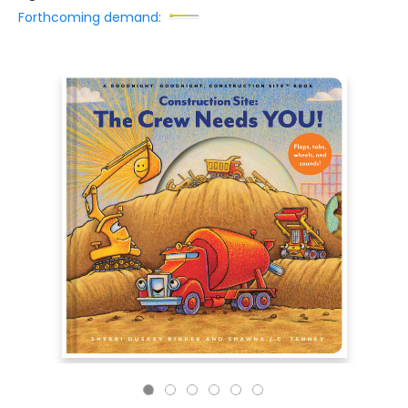
Forthcoming demand: