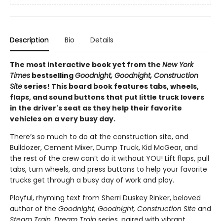
Description
Bio
Details
The most interactive book yet from the
New York
Times
bestselling
Goodnight, Goodnight, Construction
Site
series! This board book features tabs, wheels,
flaps, and sound buttons that put little truck lovers
in the driver's seat as they help their favorite
vehicles on a very busy day.
There’s so much to do at the construction site, and
Bulldozer, Cement Mixer, Dump Truck, Kid McGear, and
the rest of the crew can’t do it without YOU! Lift flaps, pull
tabs, turn wheels, and press buttons to help your favorite
trucks get through a busy day of work and play.
Playful, rhyming text from Sherri Duskey Rinker, beloved
author of the
Goodnight, Goodnight, Construction Site
and
Steam Train, Dream Train
series, paired with vibrant