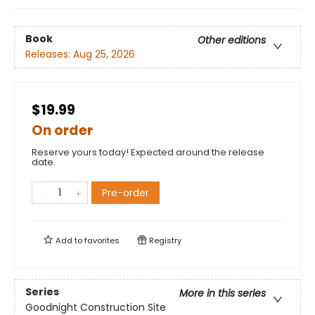
Book
Other editions
Releases:
Aug 25, 2026
$19.99
On order
Reserve yours today! Expected around the release
date.
Pre-order
Add to
favorites
Registry
Series
More in this series
Goodnight Construction Site