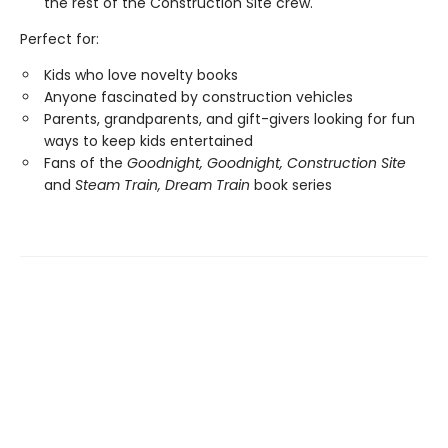
the rest of the Construction Site crew.
Perfect for:
Kids who love novelty books
Anyone fascinated by construction vehicles
Parents, grandparents, and gift-givers looking for fun
ways to keep kids entertained
Fans of the
Goodnight, Goodnight, Construction Site
and
Steam Train, Dream Train
book series