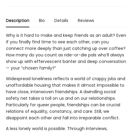
Description
Bio
Details
Reviews
Why is it hard to make and keep friends as an adult? Even
if you finally find time to see each other, can you
connect more deeply than just catching up over coffee?
How many do you count as ride-or-die pals who’ll always
show up with effervescent banter and deep conversation
— your “chosen family?”
Widespread loneliness reflects a world of crappy jobs and
unaffordable housing that makes it almost impossible to
have close, interwoven friendships. A dwindling social
safety net takes a toll on us and on our relationships.
Particularly for queer people, friendships can be crucial
relations of equality, constancy, and care. Still, we
disappoint each other and fall into irreparable conflict.
A less lonely world is possible. Through interviews,