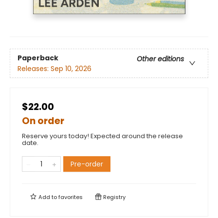
Paperback
Other editions
Releases:
Sep 10, 2026
$22.00
On order
Reserve yours today! Expected around the release
date.
Pre-order
Add to
favorites
Registry