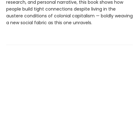
research, and personal narrative, this book shows how
people build tight connections despite living in the
austere conditions of colonial capitalism — boldly weaving
a new social fabric as this one unravels.