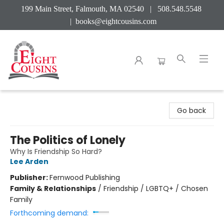
199 Main Street, Falmouth, MA 02540 | 508.548.5548
|
books@eightcousins.com
Eight Cousins
Go back
The Politics of Lonely
Why Is Friendship So Hard?
Lee Arden
Publisher:
Fernwood Publishing
Family & Relationships
/
Friendship / LGBTQ+ / Chosen
Family
Forthcoming demand: