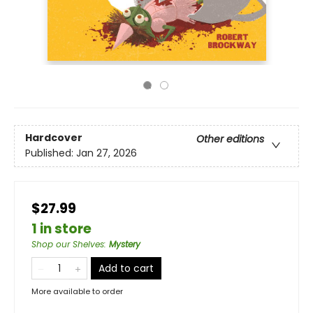
Hardcover
Other editions
Published:
Jan 27, 2026
$27.99
1 in store
Shop our Shelves
:
Mystery
Add to cart
More available to order