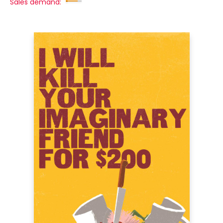
Sales demand: