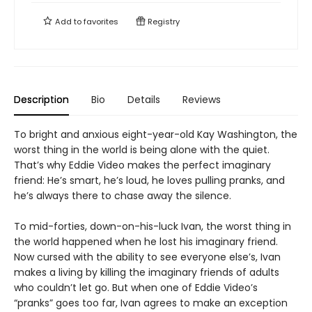
Add to
favorites
Registry
Description
Bio
Details
Reviews
To bright and anxious eight-year-old Kay Washington, the
worst thing in the world is being alone with the quiet.
That’s why Eddie Video makes the perfect imaginary
friend: He’s smart, he’s loud, he loves pulling pranks, and
he’s always there to chase away the silence.
To mid-forties, down-on-his-luck Ivan, the worst thing in
the world happened when he lost his imaginary friend.
Now cursed with the ability to see everyone else’s, Ivan
makes a living by killing the imaginary friends of adults
who couldn’t let go. But when one of Eddie Video’s
“pranks” goes too far, Ivan agrees to make an exception