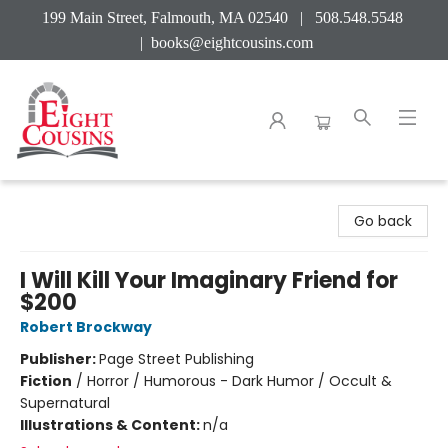
199 Main Street, Falmouth, MA 02540 | 508.548.5548
|
books@eightcousins.com
Eight Cousins
Go back
I Will Kill Your Imaginary Friend for
$200
Robert Brockway
Publisher:
Page Street Publishing
Fiction
/
Horror / Humorous - Dark Humor / Occult &
Supernatural
Illustrations & Content:
n/a