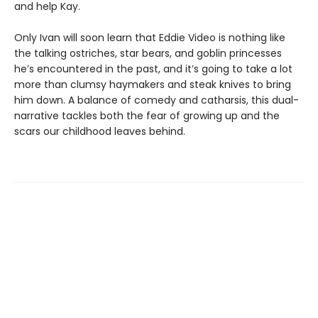
and help Kay.
Only Ivan will soon learn that Eddie Video is nothing like
the talking ostriches, star bears, and goblin princesses
he’s encountered in the past, and it’s going to take a lot
more than clumsy haymakers and steak knives to bring
him down. A balance of comedy and catharsis, this dual-
narrative tackles both the fear of growing up and the
scars our childhood leaves behind.