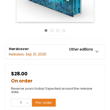
Hardcover
Other editions
Releases:
Sep 01, 2026
$28.00
On order
Reserve yours today! Expected around the release
date.
Pre-order