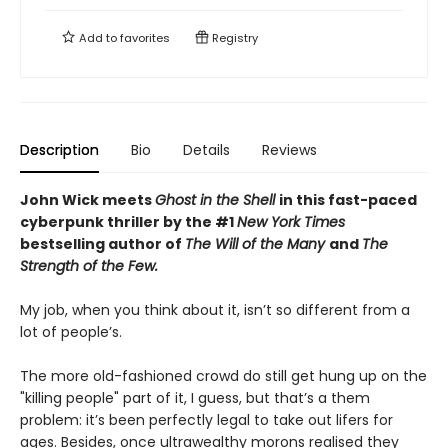
Add to
favorites
Registry
Description
Bio
Details
Reviews
John Wick meets
Ghost in the Shell
in this fast-paced
cyberpunk thriller by the #1
New York Times
bestselling author of
The Will of the Many
and
The
Strength of the Few.
My job, when you think about it, isn’t so different from a
lot of people’s.
The more old-fashioned crowd do still get hung up on the
"killing people" part of it, I guess, but that’s a them
problem: it’s been perfectly legal to take out lifers for
ages. Besides, once ultrawealthy morons realised they