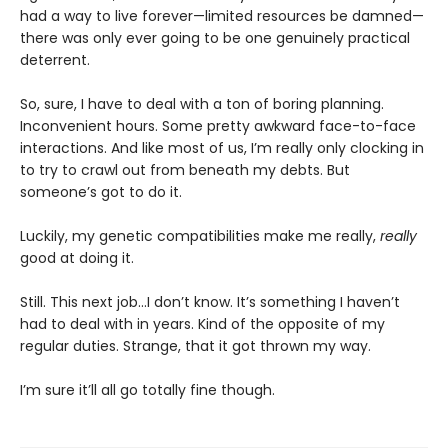
had a way to live forever—limited resources be damned—
there was only ever going to be one genuinely practical
deterrent.
So, sure, I have to deal with a ton of boring planning.
Inconvenient hours. Some pretty awkward face-to-face
interactions. And like most of us, I’m really only clocking in
to try to crawl out from beneath my debts. But
someone’s got to do it.
Luckily, my genetic compatibilities make me really,
really
good at doing it.
Still. This next job...I don’t know. It’s something I haven’t
had to deal with in years. Kind of the opposite of my
regular duties. Strange, that it got thrown my way.
I’m sure it’ll all go totally fine though.