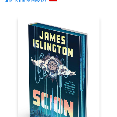
#49 in future releases