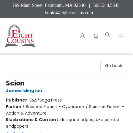
199 Main Street, Falmouth, MA 02540 | 508.548.5548
|
books@eightcousins.com
Eight Cousins
Go back
Scion
James Islington
Publisher:
S&S/Saga Press
Fiction
/
Science Fiction - Cyberpunk / Science Fiction -
Action & Adventure
Illustrations & Content:
designed edges; 4-c printed
endpapers