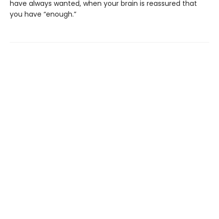
have always wanted, when your brain is reassured that
you have “enough.”