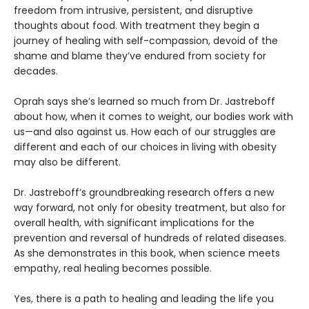
freedom from intrusive, persistent, and disruptive
thoughts about food. With treatment they begin a
journey of healing with self-compassion, devoid of the
shame and blame they’ve endured from society for
decades.
Oprah says she’s learned so much from Dr. Jastreboff
about how, when it comes to weight, our bodies work with
us—and also against us. How each of our struggles are
different and each of our choices in living with obesity
may also be different.
Dr. Jastreboff’s groundbreaking research offers a new
way forward, not only for obesity treatment, but also for
overall health, with significant implications for the
prevention and reversal of hundreds of related diseases.
As she demonstrates in this book, when science meets
empathy, real healing becomes possible.
Yes, there is a path to healing and leading the life you