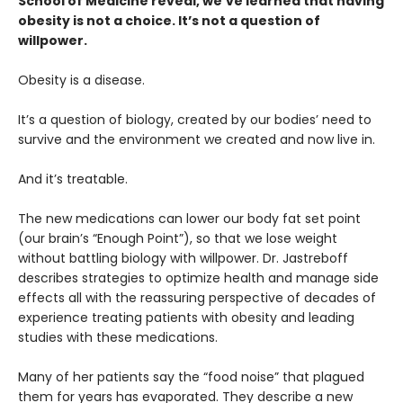
School of Medicine reveal, we’ve learned that having
obesity is not a choice. It’s not a question of
willpower.
Obesity is a disease.
It’s a question of biology, created by our bodies’ need to
survive and the environment we created and now live in.
And it’s treatable.
The new medications can lower our body fat set point
(our brain’s “Enough Point”), so that we lose weight
without battling biology with willpower. Dr. Jastreboff
describes strategies to optimize health and manage side
effects all with the reassuring perspective of decades of
experience treating patients with obesity and leading
studies with these medications.
Many of her patients say the “food noise” that plagued
them for years has evaporated. They describe a new