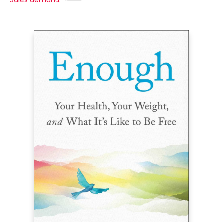
Sales demand: