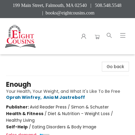
199 Main Street, Falmouth, MA 02540 | 508.548.5548
|
books@eightcousins.com
Eight Cousins
Go back
Enough
Your Health, Your Weight, and What It's Like To Be Free
Oprah Winfrey
,
Ania M Jastreboff
Publisher:
Avid Reader Press / Simon & Schuster
Health & Fitness
/
Diet & Nutrition - Weight Loss /
Healthy Living
Self-Help
/
Eating Disorders & Body Image