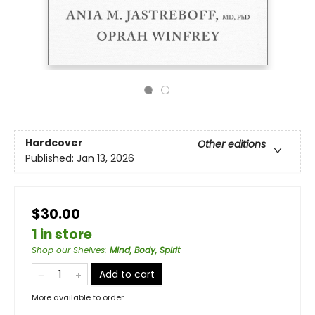
Hardcover
Other editions
Published:
Jan 13, 2026
$30.00
1 in store
Shop our Shelves
:
Mind, Body, Spirit
Add to cart
More available to order