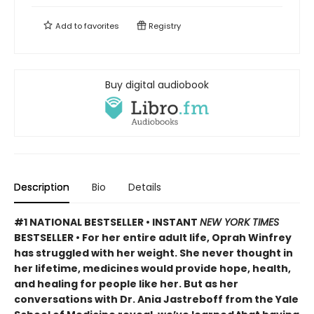
Add to
favorites
Registry
Buy digital audiobook
Description
Bio
Details
#1 NATIONAL BESTSELLER • INSTANT
NEW YORK TIMES
BESTSELLER • For her entire adult life, Oprah Winfrey
has struggled with her weight. She never thought in
her lifetime, medicines would provide hope, health,
and healing for people like her. But as her
conversations with Dr. Ania Jastreboff from the Yale