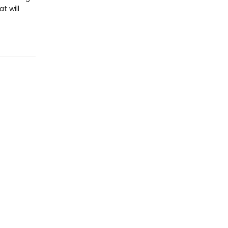
t will