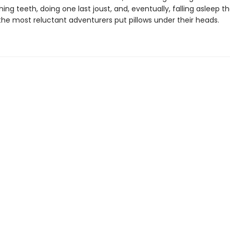
ing teeth, doing one last joust, and, eventually, falling asleep tha
the most reluctant adventurers put pillows under their heads.