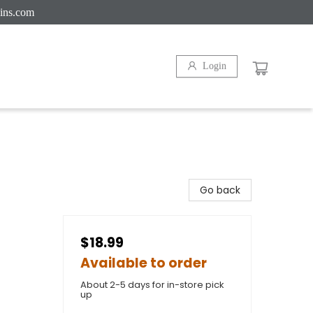
ins.com
Login
Go back
$18.99
Available to order
About 2-5 days for in-store pick
up