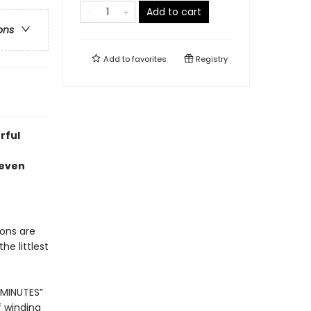
Add to cart
ons
Add to
favorites
Registry
rful
 even
gons are
he littlest
 MINUTES”
f winding