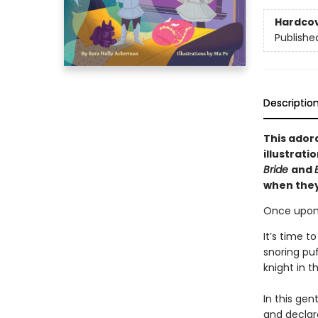
Hardco
Publishe
Descriptio
This ador
illustrati
Bride
and
when they 
Once upon 
It’s time t
snoring puf
knight in t
In this gen
and declar