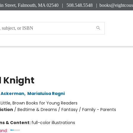
in Street, Falmouth, MA 02540 | 508.548.5548 |
books@eightcous
 Knight
y Ackerman
,
Marialuisa Ragni
:
Little, Brown Books for Young Readers
iction
/
Bedtime & Dreams / Fantasy / Family - Parents
ons & Content:
full-color illustrations
and: