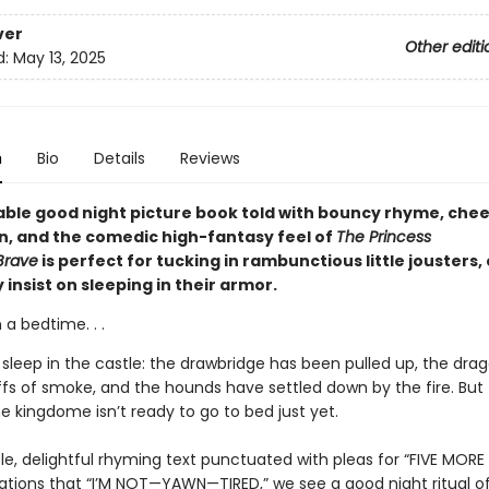
ver
Other editi
d:
May 13, 2025
n
Bio
Details
Reviews
able good night picture book told with bouncy rhyme, chee
on, and the comedic high-fantasy feel of
The Princess
Brave
is perfect for tucking in rambunctious little jousters,
insist on sleeping in their armor.
a bedtime. . .
o sleep in the castle: the drawbridge has been pulled up, the dra
fs of smoke, and the hounds have settled down by the fire. But t
he kingdome isn’t ready to go to bed just yet.
tle, delightful rhyming text punctuated with pleas for “FIVE MORE
ations that “I’M NOT—YAWN—TIRED,” we see a good night ritual o