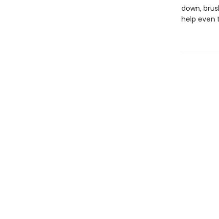
down, brush
help even 