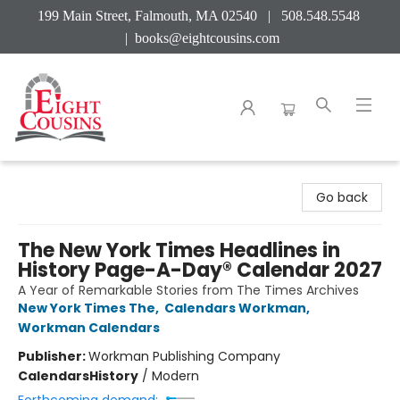
199 Main Street, Falmouth, MA 02540 | 508.548.5548
|
books@eightcousins.com
Eight Cousins
Go back
The New York Times Headlines in
History Page-A-Day® Calendar 2027
A Year of Remarkable Stories from The Times Archives
New York Times The
,
Calendars Workman
,
Workman Calendars
Publisher:
Workman Publishing Company
Calendars
History
/
Modern