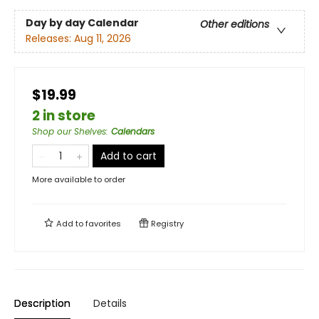
Day by day Calendar
Other editions
Releases:
Aug 11, 2026
$19.99
2 in store
Shop our Shelves
:
Calendars
Add to cart
More available to order
Add to
favorites
Registry
Description
Details