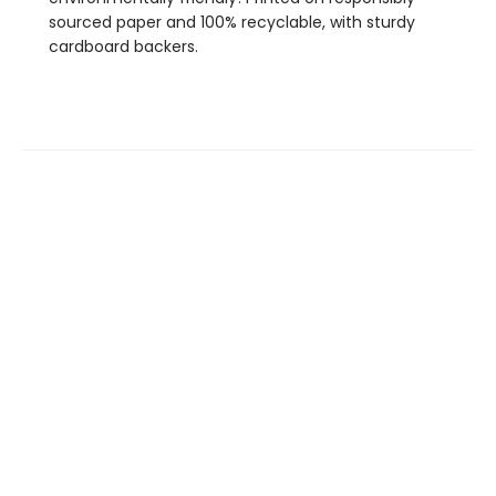
sourced paper and 100% recyclable, with sturdy
cardboard backers.