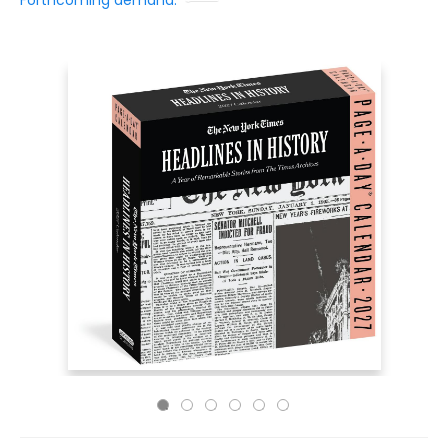
Forthcoming demand: