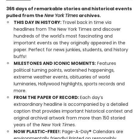
365 days of remarkable stories and historical events
pulled from the
New York Times
archives.
THIS DAY IN HISTORY:
Travel back in time via
headlines from The New York Times and discover
hundreds of the world's most fascinating and
important events as they originally appeared in the
paper. Perfect for news junkies, students, and history
buffs!
MILESTONES AND ICONIC MOMENTS:
Features
political turning points, watershed happenings,
extreme weather events, obituaries of world
luminaries, Hollywood highlights, sports records and
more.
FROM THE PAPER OF RECORD:
Each day’s
extraordinary headline is accompanied by a detailed
caption that provides important historical context and
original archival artwork from more than 150 storied
years of the
New York Times
.
NOW PLASTIC-FREE!:
Page-A-Day® Calendars are
environmentally friendly! Printed on responsibly