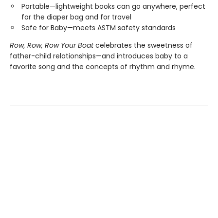
Portable—lightweight books can go anywhere, perfect
for the diaper bag and for travel
Safe for Baby—meets ASTM safety standards
Row, Row, Row Your Boat
celebrates the sweetness of
father-child relationships—and introduces baby to a
favorite song and the concepts of rhythm and rhyme.