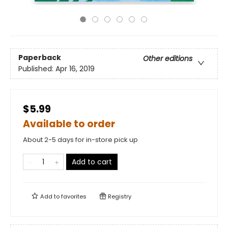
Paperback
Other editions
Published:
Apr 16, 2019
$5.99
Available to order
About 2-5 days for in-store pick up
Add to cart
Add to
favorites
Registry