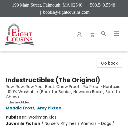
199 Main Street, Falmouth, MA 02540 | 508.548.5548
|
books@eightcousins.com
Eight Cousins
Go back
Indestructibles (The Original)
Row, Row, Row Your Boat: Chew Proof · Rip Proof · Nontoxic
· 100% Washable (Book for Babies, Newborn Books, Safe to
Chew)
Indestructibles
Maddie Frost
,
Amy Pixton
Publisher:
Workman Kids
Juvenile Fiction
/
Nursery Rhymes / Animals - Dogs /