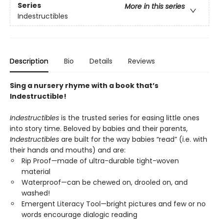
Series
More in this series
Indestructibles
Description
Bio
Details
Reviews
Sing a nursery rhyme with a book that’s
Indestructible!
Indestructibles
is the trusted series for easing little ones
into story time. Beloved by babies and their parents,
Indestructibles
are built for the way babies “read” (i.e. with
their hands and mouths) and are:
Rip Proof—made of ultra-durable tight-woven
material
Waterproof—can be chewed on, drooled on, and
washed!
Emergent Literacy Tool—bright pictures and few or no
words encourage dialogic reading