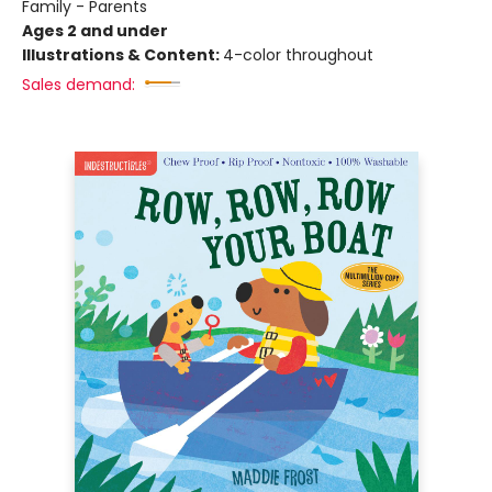
Family - Parents
Ages 2 and under
Illustrations & Content:
4-color throughout
Sales demand: