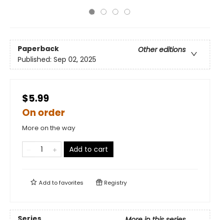
Paperback
Other editions
Published:
Sep 02, 2025
$5.99
On order
More on the way
Add to cart
Add to
favorites
Registry
Series
More in this series