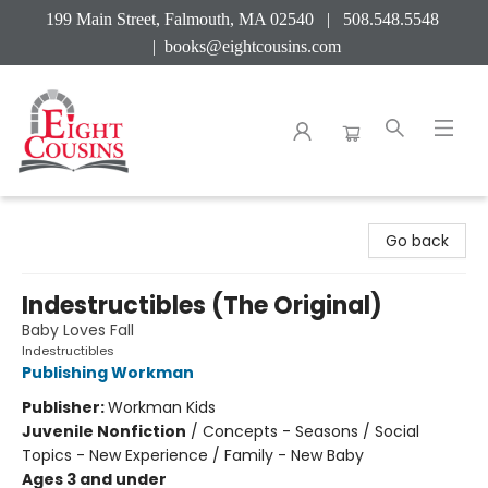
199 Main Street, Falmouth, MA 02540 | 508.548.5548
|
books@eightcousins.com
Eight Cousins
Go back
Indestructibles (The Original)
Baby Loves Fall
Indestructibles
Publishing Workman
Publisher:
Workman Kids
Juvenile Nonfiction
/
Concepts - Seasons / Social
Topics - New Experience / Family - New Baby
Ages 3 and under