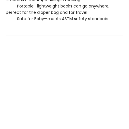
· Portable—lightweight books can go anywhere,
perfect for the diaper bag and for travel
· Safe for Baby—meets ASTM safety standards