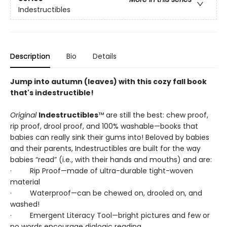
Indestructibles
Description
Bio
Details
Jump into autumn (leaves) with this cozy fall book
that's indestructible!
Original
Indestructibles
™ are still the best: chew proof,
rip proof, drool proof, and 100% washable—books that
babies can really sink their gums into! Beloved by babies
and their parents, Indestructibles are built for the way
babies “read” (i.e., with their hands and mouths) and are:
· Rip Proof—made of ultra-durable tight-woven
material
· Waterproof—can be chewed on, drooled on, and
washed!
· Emergent Literacy Tool—bright pictures and few or
no words encourage dialogic reading