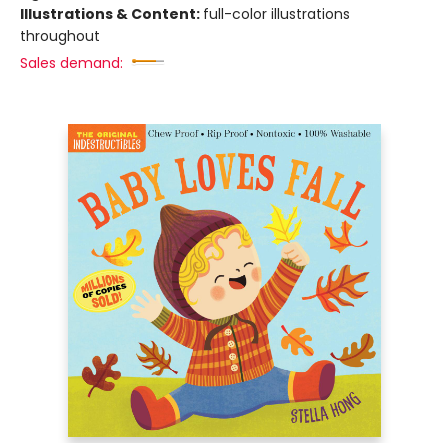
Illustrations & Content:
full-color illustrations
throughout
Sales demand: