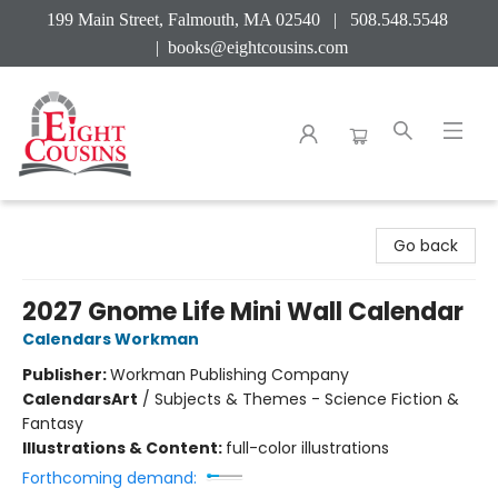
199 Main Street, Falmouth, MA 02540 | 508.548.5548
|
books@eightcousins.com
Eight Cousins
Go back
2027 Gnome Life Mini Wall Calendar
Calendars Workman
Publisher:
Workman Publishing Company
Calendars
Art
/
Subjects & Themes - Science Fiction &
Fantasy
Illustrations & Content:
full-color illustrations
Forthcoming demand: