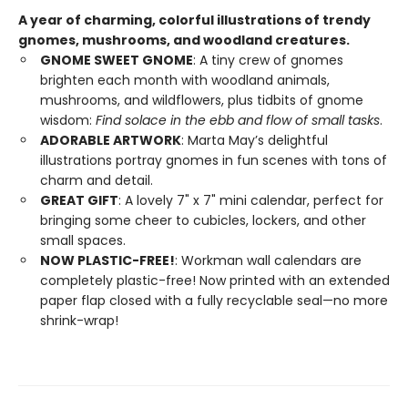
A year of charming, colorful illustrations of trendy
gnomes, mushrooms, and woodland creatures.
GNOME SWEET GNOME
: A tiny crew of gnomes
brighten each month with woodland animals,
mushrooms, and wildflowers, plus tidbits of gnome
wisdom:
Find solace in the ebb and flow of small tasks
.
ADORABLE ARTWORK
: Marta May’s delightful
illustrations portray gnomes in fun scenes with tons of
charm and detail.
GREAT GIFT
: A lovely 7" x 7" mini calendar, perfect for
bringing some cheer to cubicles, lockers, and other
small spaces.
NOW PLASTIC-FREE!
: Workman wall calendars are
completely plastic-free! Now printed with an extended
paper flap closed with a fully recyclable seal—no more
shrink-wrap!