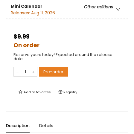
Mini Calendar
Other editions
Releases:
Aug 11, 2026
$9.99
On order
Reserve yours today! Expected around the release
date.
Pre-order
Add to
favorites
Registry
Description
Details