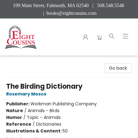
199 Main Street, Falmouth, MA 02540 | 508.548.5548
|
books@eightcousins.com
Eight Cousins
Go back
The Birding Dictionary
Rosemary Mosco
Publisher:
Workman Publishing Company
Nature
/
Animals - Birds
Humor
/
Topic - Animals
Reference
/
Dictionaries
Illustrations & Content:
50