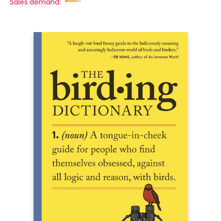
Sales demand: