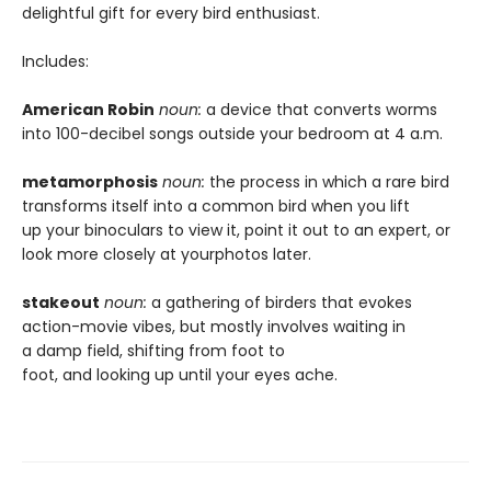
delightful gift for every bird enthusiast.
Includes:
American Robin
noun:
a device that converts worms
into 100-decibel songs outside your bedroom at 4 a.m.
metamorphosis
noun:
the process in which a rare bird
transforms itself into a common bird when you lift
up your binoculars to view it, point it out to an expert, or
look more closely at yourphotos later.
stakeout
noun:
a gathering of birders that evokes
action-movie vibes, but mostly involves waiting in
a damp field, shifting from foot to
foot, and looking up until your eyes ache.