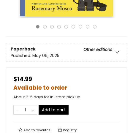
Paperback
Other editions
Published:
May 06, 2025
$14.99
Available to order
About 2-5 days for in-store pick up
Add to cart
Add to
favorites
Registry