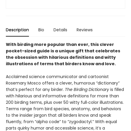
Description
Bio
Details
Reviews
With birding more popular than ever, this clever
pocket-sized guide is a unique gift that celebrates
the obsession with hilarious definitions and witty
illustrations of terms that birders know and love.
Acclaimed science communicator and cartoonist
Rosemary Mosco offers a clever, humorous “dictionary”
that’s perfect for any birder.
The Birding Dictionary
is filled
with hilarious and informative definitions for more than
200 birding terms, plus over 50 witty full‑color illustrations.
Terms range from bird species, anatomy, and behaviors
to the insider jargon that all birders know and speak
fluently, from “alpha code” to “zygodactyl.” With equal
parts quirky humor and accessible science, it’s a