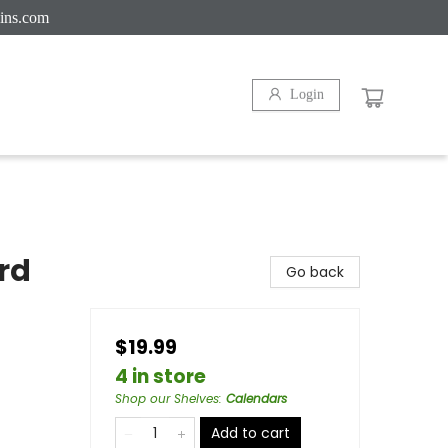
ins.com
Login
rd
Go back
$19.99
4 in store
Shop our Shelves
:
Calendars
Add to cart