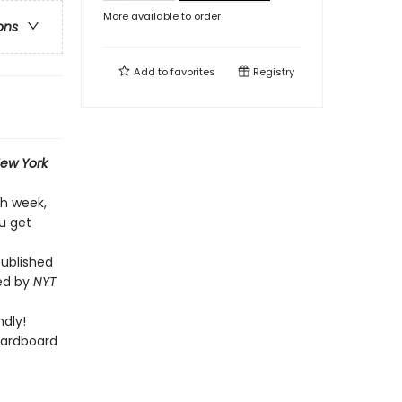
More available to order
ons
Add to
favorites
Registry
ew York
ch week,
u get
published
ted by
NYT
dly!
cardboard