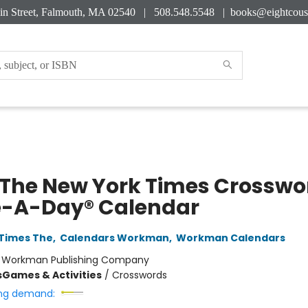
in Street, Falmouth, MA 02540 | 508.548.5548 |
books@eightcous
 The New York Times Crosswo
-A-Day® Calendar
Times The
,
Calendars Workman
,
Workman Calendars
:
Workman Publishing Company
s
Games & Activities
/
Crosswords
ng demand: