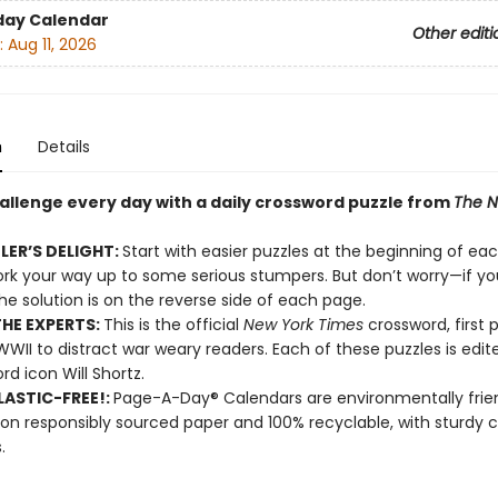
day Calendar
Other editi
:
Aug 11, 2026
n
Details
hallenge every day with a daily crossword puzzle from
The N
LER’S DELIGHT:
Start with easier puzzles at the beginning of ea
rk your way up to some serious stumpers. But don’t worry—if yo
the solution is on the reverse side of each page.
HE EXPERTS:
This is the official
New York Times
crossword, first 
WWII to distract war weary readers. Each of these puzzles is edi
rd icon Will Shortz.
ASTIC-FREE!:
Page-A-Day® Calendars are environmentally frien
 on responsibly sourced paper and 100% recyclable, with sturdy 
.