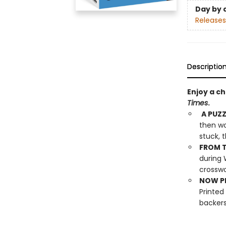
Day by 
Releases
Descriptio
Enjoy a c
Times
.
A PUZZ
then wo
stuck, 
FROM T
during 
crosswo
NOW PL
Printed
backers