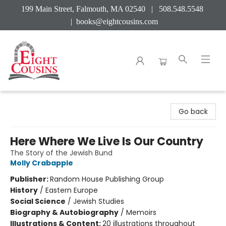
199 Main Street, Falmouth, MA 02540 | 508.548.5548
|
books@eightcousins.com
Eight Cousins
Go back
Here Where We Live Is Our Country
The Story of the Jewish Bund
Molly Crabapple
Publisher:
Random House Publishing Group
History
/
Eastern Europe
Social Science
/
Jewish Studies
Biography & Autobiography
/
Memoirs
Illustrations & Content:
20 illustrations throughout