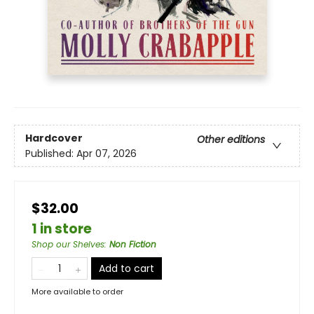
Hardcover
Other editions
Published:
Apr 07, 2026
$32.00
1 in store
Shop our Shelves
:
Non Fiction
Add to cart
More available to order