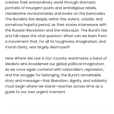
creates their extraordinary world through dramatic
portraits of insurgent poets and antireligious rebels,
clandestine revolutionaries and lovers on the barricades.
The Bundists live deeply within this violent, volatile, and
somehow hopeful period, as their stories interweave with
the Russian Revolution and the Holocaust. The Bund’s rise
and fall raises the vital question: What can we learn from
a movement that, for all its toughness, imagination, and
moral clarity, was largely destroyed?
Here Where We Live Is Our Country
reanimates a band of
idealists who broadened our global political imagination.
As we once again contend with nationalism, repression,
and the struggle for belonging, the Bund’s remarkable
story and message—that liberation, dignity, and solidarity
must begin where we stand—reaches across time as a
guide to our own urgent moment.