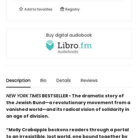
Add to
favorites
Registry
Buy digital audiobook
Description
Bio
Details
Reviews
NEW YORK TIMES
BESTSELLER • The dramatic story of
the Jewish Bund—a revolutionary movement from a
vanished world—and its radical vision of solidarity in
an age of division.
“Molly Crabapple beckons readers through a portal
to an irresistible, lost world, one bound together by