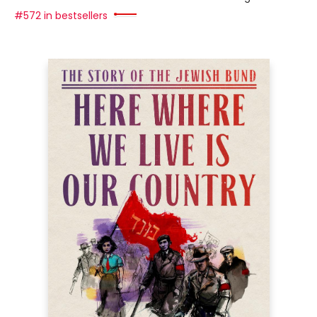
#572 in bestsellers