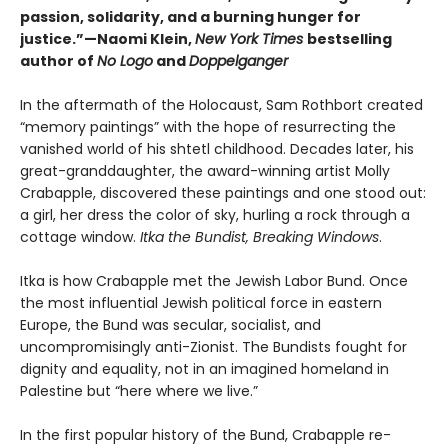
passion, solidarity, and a burning hunger for
justice.”—Naomi Klein,
New York Times
bestselling
author of
No Logo
and
Doppelganger
In the aftermath of the Holocaust, Sam Rothbort created
“memory paintings” with the hope of resurrecting the
vanished world of his shtetl childhood. Decades later, his
great-granddaughter, the award-winning artist Molly
Crabapple, discovered these paintings and one stood out:
a girl, her dress the color of sky, hurling a rock through a
cottage window.
Itka the Bundist, Breaking Windows
.
Itka is how Crabapple met the Jewish Labor Bund. Once
the most influential Jewish political force in eastern
Europe, the Bund was secular, socialist, and
uncompromisingly anti-Zionist. The Bundists fought for
dignity and equality, not in an imagined homeland in
Palestine but “here where we live.”
In the first popular history of the Bund, Crabapple re-