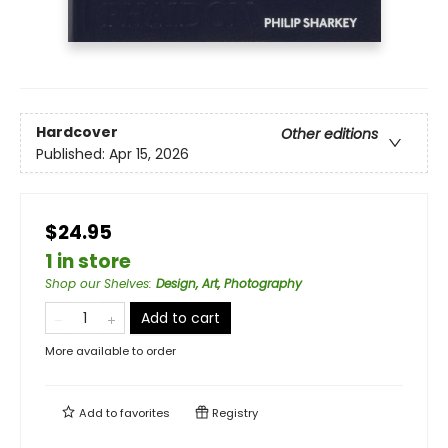
Hardcover
Other editions
Published:
Apr 15, 2026
$24.95
1 in store
Shop our Shelves
:
Design, Art, Photography
Add to cart
More available to order
Add to
favorites
Registry