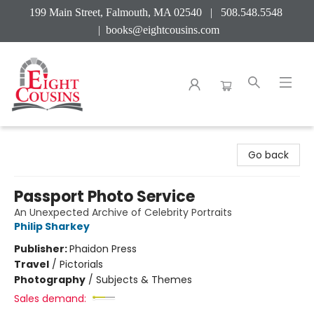
199 Main Street, Falmouth, MA 02540 | 508.548.5548
|
books@eightcousins.com
Eight Cousins
Go back
Passport Photo Service
An Unexpected Archive of Celebrity Portraits
Philip Sharkey
Publisher:
Phaidon Press
Travel
/
Pictorials
Photography
/
Subjects & Themes
Sales demand: