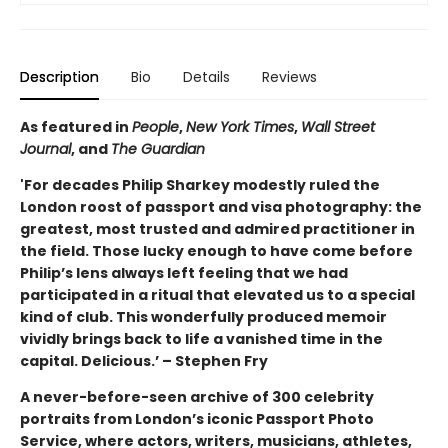
Description
Bio
Details
Reviews
As featured in
People
,
New York Times
,
Wall Street
Journal
, and
The Guardian
'For decades Philip Sharkey modestly ruled the
London roost of passport and visa photography: the
greatest, most trusted and admired practitioner in
the field. Those lucky enough to have come before
Philip’s lens always left feeling that we had
participated in a ritual that elevated us to a special
kind of club. This wonderfully produced memoir
vividly brings back to life a vanished time in the
capital. Delicious.’ – Stephen Fry
A never-before-seen archive of 300 celebrity
portraits from London’s iconic Passport Photo
Service, where actors, writers, musicians, athletes,