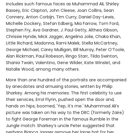
includes such famous faces as Muhammad Ali, Shirley
Bassey, Eric Clapton, John Cleese, Joan Collins, Sean
Connery, Anton Corbijn, Tim Curry, Daniel Day-Lewis,
Michelle Dockery, Stefan Edberg, Mia Farrow, Tom Ford,
Stephen Fry, Ava Gardner, J. Paul Getty, Althea Gibson,
Chrissie Hynde, Mick Jagger, Angelina Jolie, Chaka Khan,
Little Richard, Madonna, Rami Malek, Stella McCartney,
George Michael, Carey Mulligan, Bill Murray, Peter O’Toole,
Alan Rickman, Paul Robeson, Ringo Starr, Tilda Swinton,
Shania Twain, Valentino, Gene Wilder, Kate Winslet, and
Natalie Wood, among many others.
More than one hundred of the portraits are accompanied
by anecdotes and amusing stories, written by Philip
Sharkey. Among his memories: The first celebrity to use
their services, Errol Flynn, pushed open the door and,
hands on hips, boomed, 'Yep, it’s me.' Muhammad Ali’s
picture was taken on his way to the DRC (formerly Zaire)
to fight George Foreman in the famous Rumble in the
Jungle match. Sharkey’s uncle Peter suggested that
perhaps Bianca Jagger remove her large hat for her