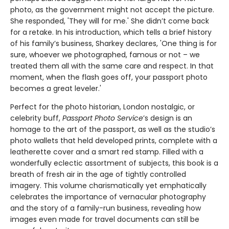
photo, as the government might not accept the picture.
She responded, 'They will for me.' She didn’t come back
for a retake. In his introduction, which tells a brief history
of his family’s business, Sharkey declares, 'One thing is for
sure, whoever we photographed, famous or not – we
treated them all with the same care and respect. In that
moment, when the flash goes off, your passport photo
becomes a great leveler.'
Perfect for the photo historian, London nostalgic, or
celebrity buff,
Passport Photo Service
’s design is an
homage to the art of the passport, as well as the studio’s
photo wallets that held developed prints, complete with a
leatherette cover and a smart red stamp. Filled with a
wonderfully eclectic assortment of subjects, this book is a
breath of fresh air in the age of tightly controlled
imagery. This volume charismatically yet emphatically
celebrates the importance of vernacular photography
and the story of a family-run business, revealing how
images even made for travel documents can still be