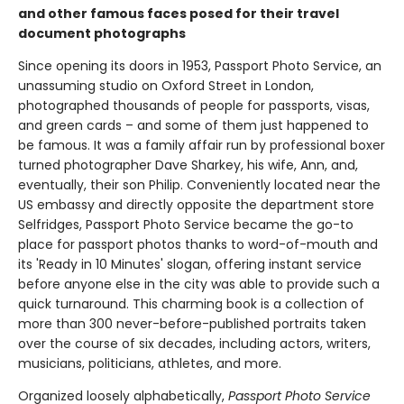
and other famous faces posed for their travel
document photographs
Since opening its doors in 1953, Passport Photo Service, an
unassuming studio on Oxford Street in London,
photographed thousands of people for passports, visas,
and green cards – and some of them just happened to
be famous. It was a family affair run by professional boxer
turned photographer Dave Sharkey, his wife, Ann, and,
eventually, their son Philip. Conveniently located near the
US embassy and directly opposite the department store
Selfridges, Passport Photo Service became the go-to
place for passport photos thanks to word-of-mouth and
its 'Ready in 10 Minutes' slogan, offering instant service
before anyone else in the city was able to provide such a
quick turnaround. This charming book is a collection of
more than 300 never-before-published portraits taken
over the course of six decades, including actors, writers,
musicians, politicians, athletes, and more.
Organized loosely alphabetically,
Passport Photo Service