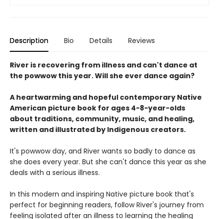
Description
Bio
Details
Reviews
River is recovering from illness and can't dance at
the powwow this year. Will she ever dance again?
A heartwarming and hopeful contemporary Native
American picture book for ages 4-8-year-olds
about traditions, community, music, and healing,
written and illustrated by Indigenous creators.
It's powwow day, and River wants so badly to dance as
she does every year. But she can't dance this year as she
deals with a serious illness.
In this modern and inspiring Native picture book that's
perfect for beginning readers, follow River's journey from
feeling isolated after an illness to learning the healing