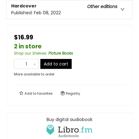
Hardcover
Other editions
Published:
Feb 08, 2022
$16.99
2 in store
Shop our Shelves
:
Picture Books
Add to cart
More available to order
Add to
favorites
Registry
Buy digital audiobook