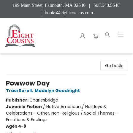
199 Main Street, Falmouth, MA 02540 | 508.548.5548
|
books@eightcousins.com
Eight Cousins
Go back
Powwow Day
Traci Sorell
,
Madelyn Goodnight
Publisher:
Charlesbridge
Juvenile Fiction
/
Native American / Holidays &
Celebrations - Other, Non-Religious / Social Themes -
Emotions & Feelings
Ages 4-8