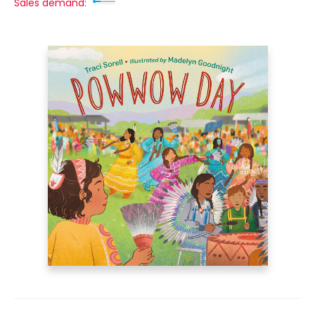
Sales demand: