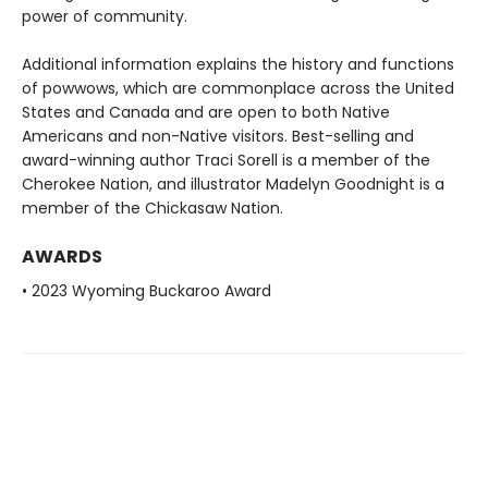
power of community.
Additional information explains the history and functions
of powwows, which are commonplace across the United
States and Canada and are open to both Native
Americans and non-Native visitors. Best-selling and
award-winning author Traci Sorell is a member of the
Cherokee Nation, and illustrator Madelyn Goodnight is a
member of the Chickasaw Nation.
AWARDS
• 2023 Wyoming Buckaroo Award