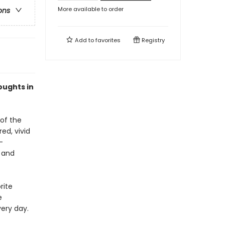
More available to order
ons
Add to
favorites
Registry
oughts in
 of the
ed, vivid
-
 and
rite
e
very day.