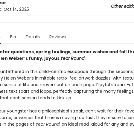
ver
Other editi
d:
Oct 14, 2025
n
Bio
Details
Reviews
nter questions, spring feelings, summer wishes and fall th
len Weber’s funky, joyous
Year Round
.
s untethered in this child-centric escapade through the seasons
y Helen Weber’s inimitable retro-feel artwork dazzles, with textur
 a sense of life and movement on each page. Playful stream-of
ess text soars and loops, perfectly capturing the many feelings
hat each season tends to kick up.
r youngster has a philosophical streak, can’t wait for their favo
ome, or worries that time is moving too fast, they’re sure to se
 in the pages of
Year Round
, an ideal read-aloud for any and e