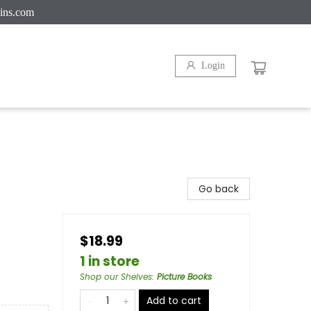
ins.com
Login
Go back
$18.99
1 in store
Shop our Shelves
:
Picture Books
Add to cart