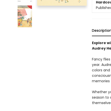
Hardco
Publishe
Descriptio
Explore wi
Audrey He
Fancy flie
year. Audre
colors and
consciousn
memories t
Whether you
season to c
themselves