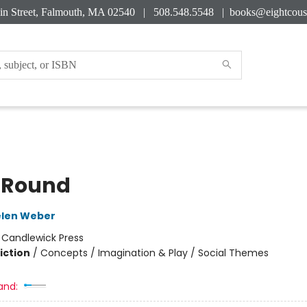
in Street, Falmouth, MA 02540 | 508.548.5548 |
books@eightcous
 Round
elen Weber
:
Candlewick Press
iction
/
Concepts / Imagination & Play / Social Themes
and: