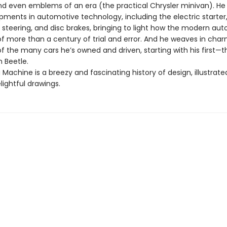
and even emblems of an era (the practical Chrysler minivan). He 
pments in automotive technology, including the electric starter
steering, and disc brakes, bringing to light how the modern aut
of more than a century of trial and error. And he weaves in cha
f the many cars he’s owned and driven, starting with his first—t
 Beetle.
 Machine is a breezy and fascinating history of design, illustrate
lightful drawings.