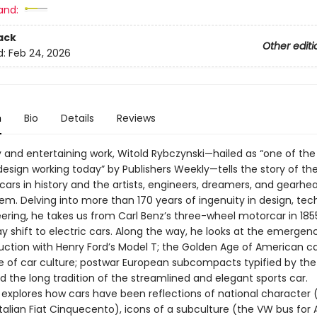
and:
ack
Other editi
d:
Feb 24, 2026
n
Bio
Details
Reviews
ely and entertaining work, Witold Rybczynski—hailed as “one of the
design working today” by Publishers Weekly—tells the story of t
 cars in history and the artists, engineers, dreamers, and gearh
em. Delving into more than 170 years of ingenuity in design, tec
ering, he takes us from Carl Benz’s three-wheel motorcar in 185
y shift to electric cars. Along the way, he looks at the emergen
ction with Henry Ford’s Model T; the Golden Age of American ca
se of car culture; postwar European subcompacts typified by the
 the long tradition of the streamlined and elegant sports car.
 explores how cars have been reflections of national character 
talian Fiat Cinquecento), icons of a subculture (the VW bus for