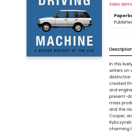
Sales dem
Paperb
Publishe
Descriptio
In this liv
writers on 
distinctive
created th
and engine
present-da
mass produ
and the ri
Cooper; and
Rybczynski
charming I