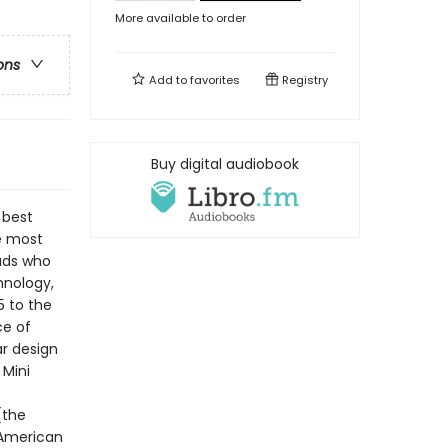
More available to order
ons
Add to
favorites
Registry
Buy digital audiobook
 best
he most
eads who
hnology,
5 to the
ce of
r design
 Mini
(the
 American