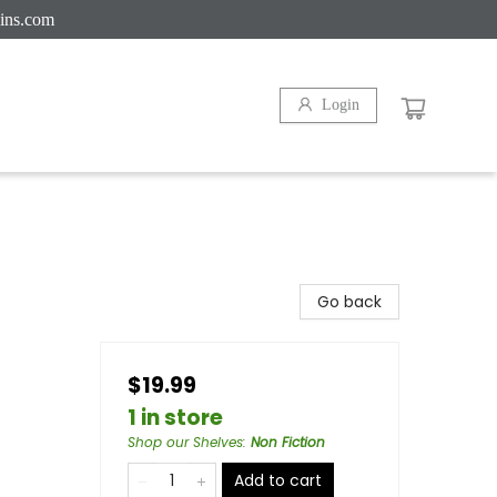
ins.com
Login
Go back
$19.99
1 in store
Shop our Shelves
:
Non Fiction
Add to cart