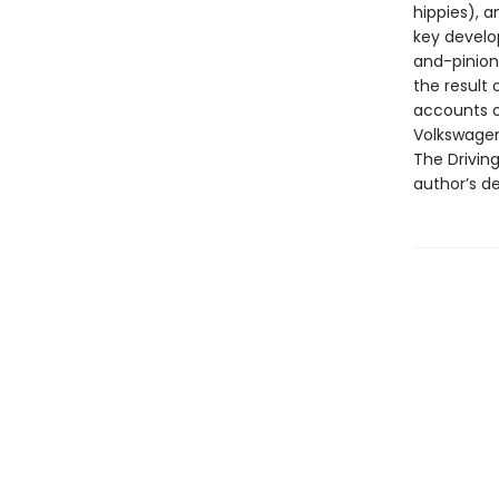
hippies), 
key develo
and-pinion 
the result 
accounts o
Volkswagen
The Driving
author’s de