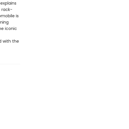
explains
, rack-
omobile is
rming
he iconic
d with the