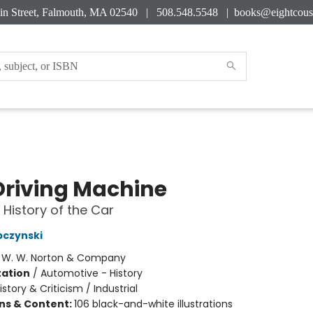
in Street, Falmouth, MA 02540 | 508.548.5548 |
books@eightcous
Driving Machine
 History of the Car
bczynski
:
W. W. Norton & Company
ation
/
Automotive - History
istory & Criticism / Industrial
ons & Content:
106 black-and-white illustrations