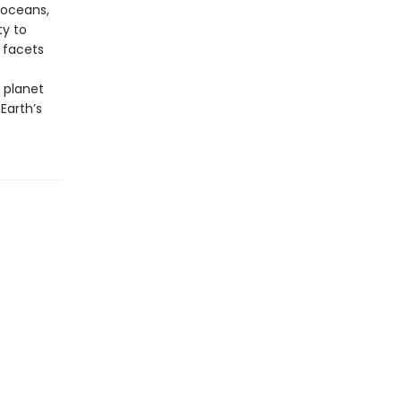
 oceans,
ty to
 facets
 planet
Earth’s