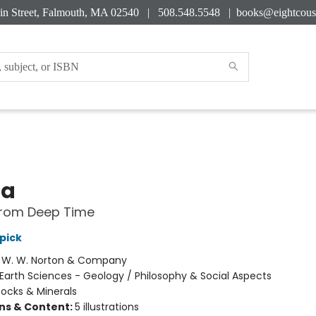
in Street, Falmouth, MA 02540 | 508.548.5548 |
books@eightcous
ta
from Deep Time
pick
:
W. W. Norton & Company
Earth Sciences - Geology / Philosophy & Social Aspects
ocks & Minerals
ons & Content:
5 illustrations