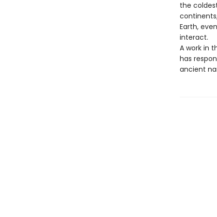
the coldes
continents,
Earth, even
interact.
A work in t
has respon
ancient nar