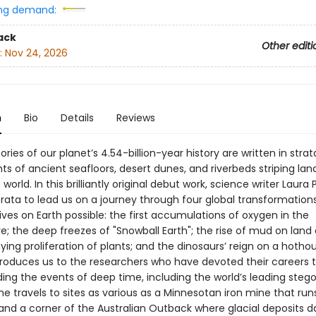
ng demand:
ack
Other editi
:
Nov 24, 2026
n
Bio
Details
Reviews
ories of our planet’s 4.54-billion-year history are written in str
ts of ancient seafloors, desert dunes, and riverbeds striping la
world. In this brilliantly original debut work, science writer Laura
rata to lead us on a journey through four global transformation
ves on Earth possible: the first accumulations of oxygen in the
; the deep freezes of "Snowball Earth"; the rise of mud on land
ng proliferation of plants; and the dinosaurs’ reign on a hotho
troduces us to the researchers who have devoted their careers 
ing the events of deep time, including the world’s leading steg
She travels to sites as various as a Minnesotan iron mine that run
and a corner of the Australian Outback where glacial deposits 