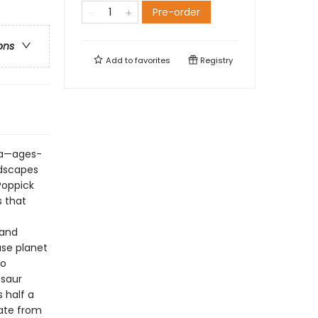
Pre-order
ons
Add to
favorites
Registry
ata—ages-
ndscapes
 Poppick
s that
 and
use planet
to
osaur
s half a
date from