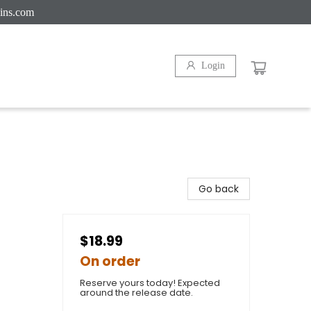
ins.com
Login
Go back
$18.99
On order
Reserve yours today! Expected
around the release date.