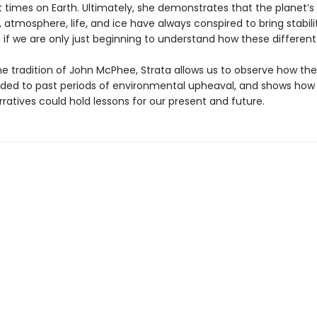
t times on Earth. Ultimately, she demonstrates that the planet’s
 atmosphere, life, and ice have always conspired to bring stabili
 if we are only just beginning to understand how these different
he tradition of John McPhee, Strata allows us to observe how the
ded to past periods of environmental upheaval, and shows how 
ratives could hold lessons for our present and future.