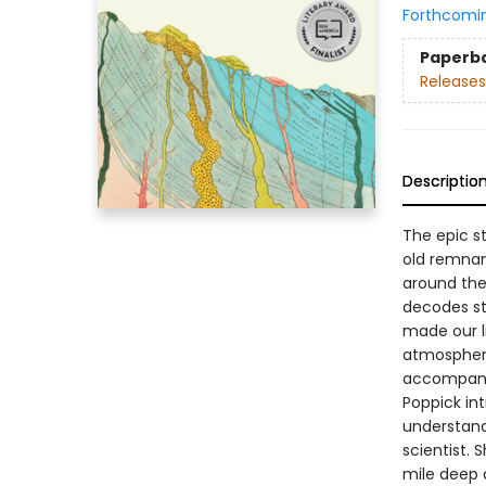
Forthcomi
Paperb
Releases
Descriptio
The epic st
old remnan
around the 
decodes st
made our li
atmosphere
accompanyi
Poppick in
understand
scientist. 
mile deep 