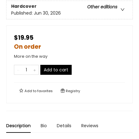
Hardcover
Other editions
Published:
Jun 30, 2026
$19.95
On order
More on the way
Add to cart
Add to
favorites
Registry
Description
Bio
Details
Reviews