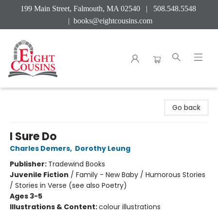
199 Main Street, Falmouth, MA 02540 | 508.548.5548
|
books@eightcousins.com
Eight Cousins
Go back
I Sure Do
Charles Demers
,
Dorothy Leung
Publisher:
Tradewind Books
Juvenile Fiction
/
Family - New Baby / Humorous Stories
/ Stories in Verse (see also Poetry)
Ages 3-5
Illustrations & Content:
colour illustrations