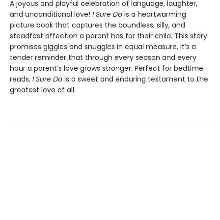
A joyous and playful celebration of language, laughter,
and unconditional love!
I Sure Do
is a heartwarming
picture book that captures the boundless, silly, and
steadfast affection a parent has for their child. This story
promises giggles and snuggles in equal measure. It’s a
tender reminder that through every season and every
hour a parent’s love grows stronger. Perfect for bedtime
reads,
I Sure Do
is a sweet and enduring testament to the
greatest love of all.