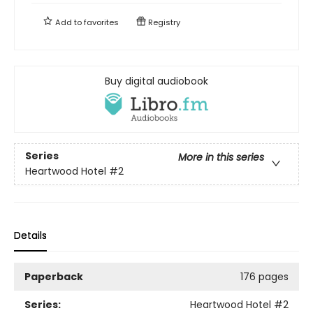
Add to
favorites
Registry
Buy digital audiobook
Series
More in this series
Heartwood Hotel
#2
Details
Paperback
176 pages
Series:
Heartwood Hotel
#2