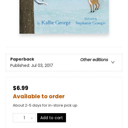
Paperback
Other editions
Published:
Jul 03, 2017
$6.99
Available to order
About 2-5 days for in-store pick up
Add to cart