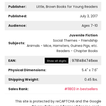
Publisher:
Little, Brown Books for Young Readers
Published:
July 3, 2017
Audience:
Ages 7-10
Juvenile Fiction
Social Themes - Friendship
Subjects:
Animals - Mice, Hamsters, Guinea Pigs, etc.
Readers - Chapter Books
EAN:
:
9781484746xxx
Show all digits
Physical Dimensions:
5.4
" x
7.6
"
Shipping Weight:
0.45
lbs.
Sales Rank:
#11803 in bestsellers
This site is protected by reCAPTCHA and the Google