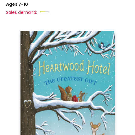
Ages 7-10
Sales demand: