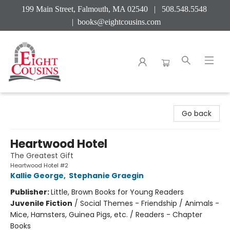
199 Main Street, Falmouth, MA 02540 | 508.548.5548
|
books@eightcousins.com
Eight Cousins
Go back
Heartwood Hotel
The Greatest Gift
Heartwood Hotel #2
Kallie George
,
Stephanie Graegin
Publisher:
Little, Brown Books for Young Readers
Juvenile Fiction
/
Social Themes - Friendship / Animals -
Mice, Hamsters, Guinea Pigs, etc. / Readers - Chapter
Books