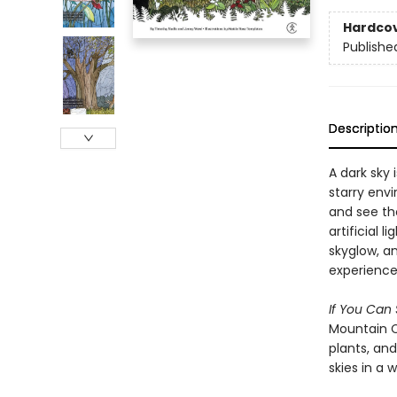
Hardco
Publishe
Descriptio
A dark sky 
starry env
and see th
artificial 
skyglow, an
experience 
If You Can
Mountain C
plants, and
skies in a 