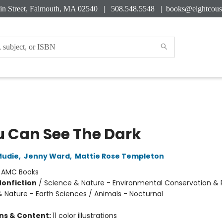
in Street, Falmouth, MA 02540 | 508.548.5548 |
books@eightcous
ou Can See The Dark
Mudie
,
Jenny Ward
,
Mattie Rose Templeton
:
AMC Books
Nonfiction
/
Science & Nature - Environmental Conservation & 
& Nature - Earth Sciences / Animals - Nocturnal
ons & Content:
11 color illustrations