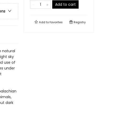
Add to cart
ons
Add to
favorites
Registry
e natural
ight sky
ad use of
ves under
t
ppalachian
imals,
out dark