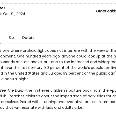
ver
Other editi
d:
Oct 01, 2024
n
Bio
Details
is one where artificial light does not interfere with the view of th
ironment. One hundred years ago, anyone could look up at the n
ousands of stars above, but due to the increased and widespre
light over the last century, 80 percent of the world's population li
d in the United States and Europe, 99 percent of the public can'
a natural night.
 See The Dark—
the first ever children's picture book from the A
lub—teaches children about the importance of dark skies for an
 ourselves. Paired with stunning and evocative art, kids learn ab
way that will resonate with kids and adults alike.