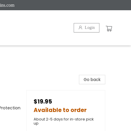
ins.com
Login
Go back
$19.95
Protection
Available to order
About 2-5 days for in-store pick
up