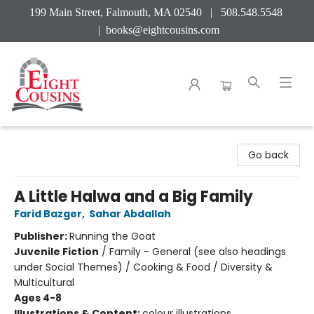
199 Main Street, Falmouth, MA 02540 | 508.548.5548
|
books@eightcousins.com
Eight Cousins
Go back
A Little Halwa and a Big Family
Farid Bazger
,
Sahar Abdallah
Publisher:
Running the Goat
Juvenile Fiction
/
Family - General (see also headings
under Social Themes) / Cooking & Food / Diversity &
Multicultural
Ages 4-8
Illustrations & Content:
colour illustrations