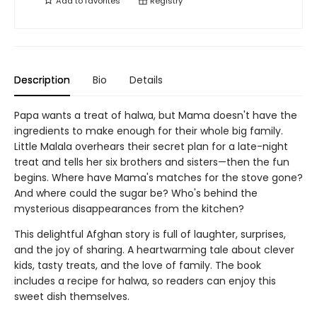
Add to
favorites
Registry
Description
Bio
Details
Papa wants a treat of halwa, but Mama doesn't have the
ingredients to make enough for their whole big family.
Little Malala overhears their secret plan for a late-night
treat and tells her six brothers and sisters—then the fun
begins. Where have Mama's matches for the stove gone?
And where could the sugar be? Who's behind the
mysterious disappearances from the kitchen?
This delightful Afghan story is full of laughter, surprises,
and the joy of sharing. A heartwarming tale about clever
kids, tasty treats, and the love of family. The book
includes a recipe for halwa, so readers can enjoy this
sweet dish themselves.