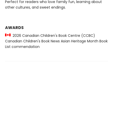
Perfect for readers who love family fun, learning about
other cultures, and sweet endings.
AWARDS
2026 Canadian Children's Book Centre (CCBC)
Canadian Children's Book News Asian Heritage Month Book
List commendation