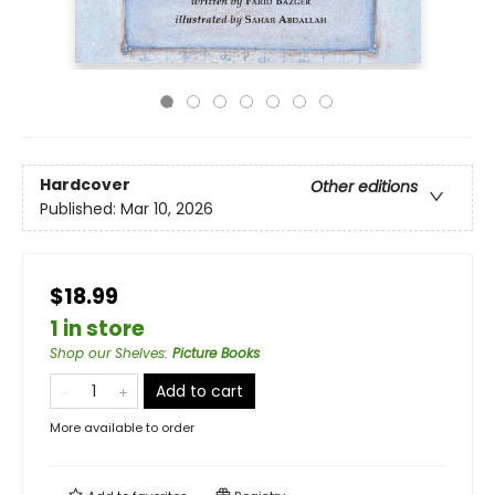
Hardcover
Other editions
Published:
Mar 10, 2026
$18.99
1 in store
Shop our Shelves
:
Picture Books
Add to cart
More available to order