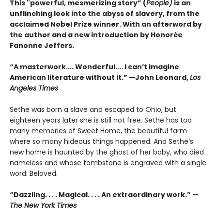
This "powerful, mesmerizing story” (
People)
is an
unflinching look into the abyss of slavery, from the
acclaimed Nobel Prize winner. With an afterword by
the author and a new introduction by Honorée
Fanonne Jeffers.
“A masterwork.... Wonderful.... I can’t imagine
American literature without it.” —John Leonard,
Los
Angeles Times
Sethe was born a slave and escaped to Ohio, but
eighteen years later she is still not free. Sethe has too
many memories of Sweet Home, the beautiful farm
where so many hideous things happened. And Sethe’s
new home is haunted by the ghost of her baby, who died
nameless and whose tombstone is engraved with a single
word: Beloved.
“Dazzling. . . . Magical. . . . An extraordinary work.”
—
The New York Times