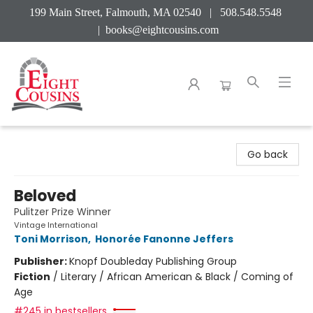
199 Main Street, Falmouth, MA 02540 | 508.548.5548
|
books@eightcousins.com
Eight Cousins
Go back
Beloved
Pulitzer Prize Winner
Vintage International
Toni Morrison
,
Honorée Fanonne Jeffers
Publisher:
Knopf Doubleday Publishing Group
Fiction
/
Literary / African American & Black / Coming of
Age
#245 in bestsellers