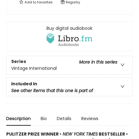
Add to
favorites
Registry
Buy digital audiobook
Series
More in this series
Vintage International
Included In
See other items that this one is part of
Description
Bio
Details
Reviews
PULITZER PRIZE WINNER •
NEW YORK TIMES
BESTSELLER •