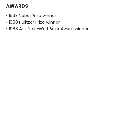
AWARDS
• 1993 Nobel Prize winner
• 1988 Pulitzer Prize winner
• 1988 Anisfield-Wolf Book Award winner