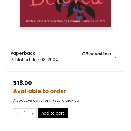
Paperback
Other editions
Published:
Jun 08, 2004
$18.00
Available to order
About 2-5 days for in-store pick up
Add to cart