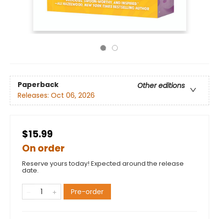
Paperback
Other editions
Releases:
Oct 06, 2026
$15.99
On order
Reserve yours today! Expected around the release
date.
Pre-order