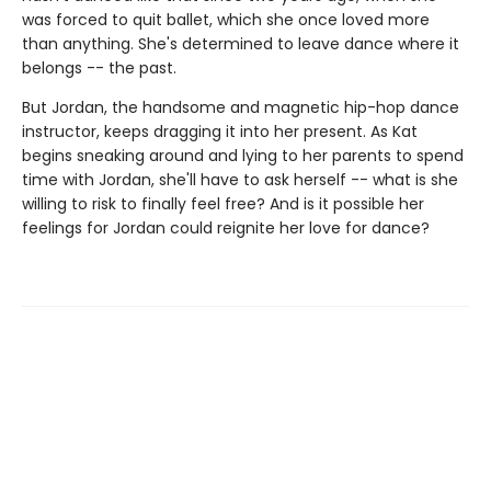
was forced to quit ballet, which she once loved more
than anything. She's determined to leave dance where it
belongs -- the past.
But Jordan, the handsome and magnetic hip-hop dance
instructor, keeps dragging it into her present. As Kat
begins sneaking around and lying to her parents to spend
time with Jordan, she'll have to ask herself -- what is she
willing to risk to finally feel free? And is it possible her
feelings for Jordan could reignite her love for dance?