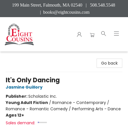
199 Main Street, Falmouth, MA 02540 | 508.548.5548
|
books@eightcousins.com
Eight Cousins
Go back
It's Only Dancing
Jasmine Guillory
Publisher:
Scholastic Inc.
Young Adult Fiction
/
Romance - Contemporary /
Romance - Romantic Comedy / Performing Arts - Dance
Ages 12+
Sales demand: