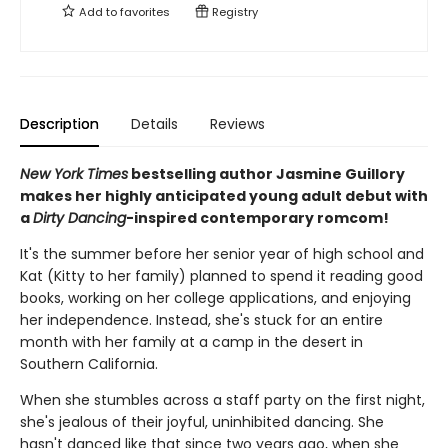
Add to
favorites
Registry
Description
Details
Reviews
New York Times
bestselling author Jasmine Guillory
makes her highly anticipated young adult debut with
a
Dirty Dancing
-inspired contemporary romcom!
It's the summer before her senior year of high school and
Kat (Kitty to her family) planned to spend it reading good
books, working on her college applications, and enjoying
her independence. Instead, she's stuck for an entire
month with her family at a camp in the desert in
Southern California.
When she stumbles across a staff party on the first night,
she's jealous of their joyful, uninhibited dancing. She
hasn't danced like that since two years ago, when she