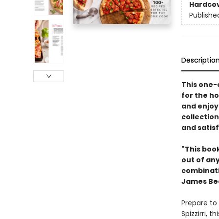
Hardco
Publishe
Descriptio
This one-
for the h
and enjoy 
collection
and satis
"This book
out of any
combinatio
James Be
Prepare to 
Spizzirri, 