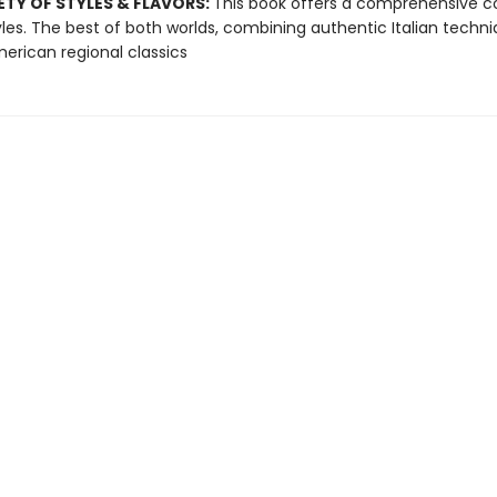
ETY OF STYLES & FLAVORS:
This book offers a comprehensive 
yles. The best of both worlds, combining authentic Italian techn
erican regional classics