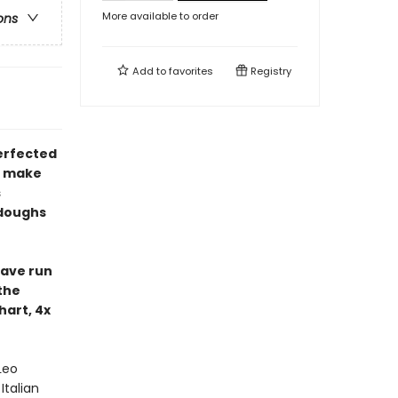
More available to order
ons
Add to
favorites
Registry
perfected
ly make
s
 doughs
have run
the
hart, 4x
Leo
Italian