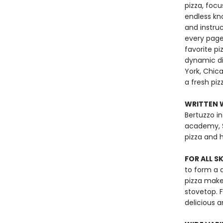
pizza, focu
endless kn
and instru
every page
favorite pi
dynamic dis
York, Chica
a fresh pizz
WRITTEN W
Bertuzzo in
academy, Scu
pizza and h
FOR ALL S
to form a 
pizza make
stovetop. 
delicious 