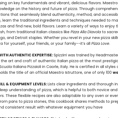
sing on key fundamentals and vibrant, delicious flavors. Maestro
owledge on the history and future of pizza. Through comprehens
ctions that seamlessly blend authenticity, method, and accessibi
, learn the traditional ingredients and techniques needed to m
zzas and find new, bold flavors. Learn a variety of ways to enjoy t
h, from traditional Italian classics like
Pizza Alla Diavola
to sacre
go, and Detroit staples. Whether you revel in your new pizza skil
a for yourself, your friends, or your family--it’s all
Pizza Love
.
ITH AUTHENTIC EXPERTISE:
Spizzirri was trained by Headmaste
 the art and craft of authentic Italian pizza at the most prestigi
ola Italiana Pizzaioli in Caorle, Italy. He is certified in all styles o
olds the title of an official Maestro Istruttore, one of only 100
wo
KILL & EQUIPMENT LEVELS:
Lists clear ingredients and thorough i
deep understanding of pizza, which is helpful to both novice an
rs. These flexible recipes are also adaptable to any oven or eve
From pans to pizza stones, this cookbook shares methods to pre
and consistent result with whatever equipment you have