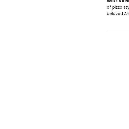
WIDE VARI
of pizza st
beloved Am