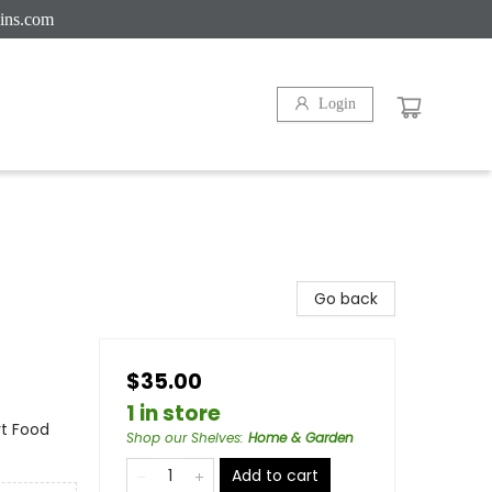
ins.com
Login
Go back
$35.00
1 in store
rt Food
Shop our Shelves
:
Home & Garden
Add to cart