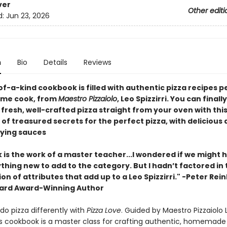
ver
Other editi
d:
Jun 23, 2026
n
Bio
Details
Reviews
of-a-kind cookbook is filled with authentic pizza recipes 
ome cook, from
Maestro Pizzaiolo
, Leo Spizzirri. You can final
fresh, well-crafted pizza straight from your oven with thi
 of treasured secrets for the perfect pizza, with delicious
fying sauces
 is the work of a master teacher...I wondered if we might 
thing new to add to the category. But I hadn’t factored in 
n of attributes that add up to a Leo Spizzirri." -Peter Rein
ard Award-Winning Author
do pizza differently with
Pizza Love
. Guided by Maestro Pizzaiolo 
this cookbook is a master class for crafting authentic, homemade 