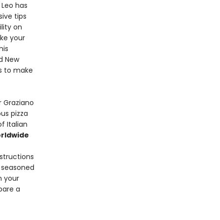
 Leo has
ive tips
lity on
ake your
his
d New
ls to make
r Graziano
ous pizza
f Italian
rldwide
nstructions
d seasoned
n your
pare a