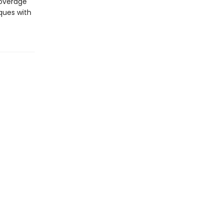
coverage
iques with