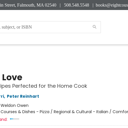
in Street, Falmouth, MA 02540 | 508.548.5548 |
books@eightcous
a Love
ipes Perfected for the Home Cook
ri
,
Peter Reinhart
:
Weldon Owen
/
Courses & Dishes - Pizza / Regional & Cultural - Italian / Comfo
and: