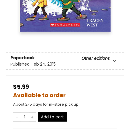
Paperback
Other editions
Published:
Feb 24, 2015
$5.99
Available to order
About 2-5 days for in-store pick up
Add to cart