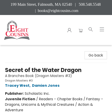
199 Main Street, Falmouth, MA 02540 | 508.548.5548
|
books@eightcousins.com
Eight Cousins
Go back
Secret of the Water Dragon
A Branches Book (Dragon Masters #3)
Dragon Masters #3
Tracey West
,
Damien Jones
Publisher:
Scholastic Inc.
Juvenile Fiction
/
Readers - Chapter Books / Fantasy -
Dragons, Unicorns & Mythical Creatures / Action &
Adventure