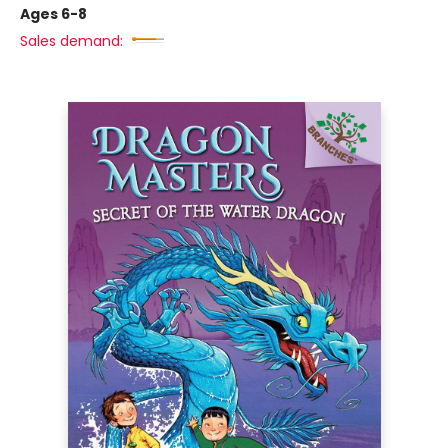
Ages 6-8
Sales demand: