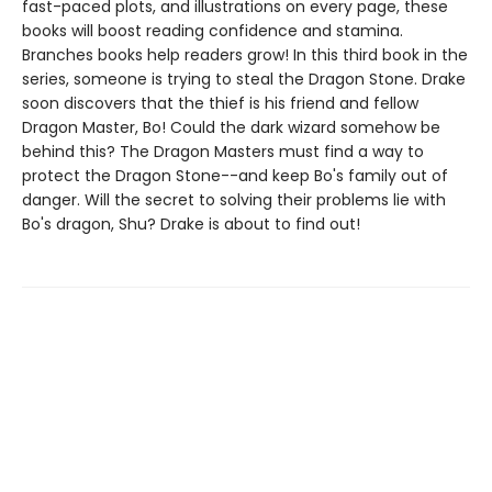
fast-paced plots, and illustrations on every page, these
books will boost reading confidence and stamina.
Branches books help readers grow! In this third book in the
series, someone is trying to steal the Dragon Stone. Drake
soon discovers that the thief is his friend and fellow
Dragon Master, Bo! Could the dark wizard somehow be
behind this? The Dragon Masters must find a way to
protect the Dragon Stone--and keep Bo's family out of
danger. Will the secret to solving their problems lie with
Bo's dragon, Shu? Drake is about to find out!