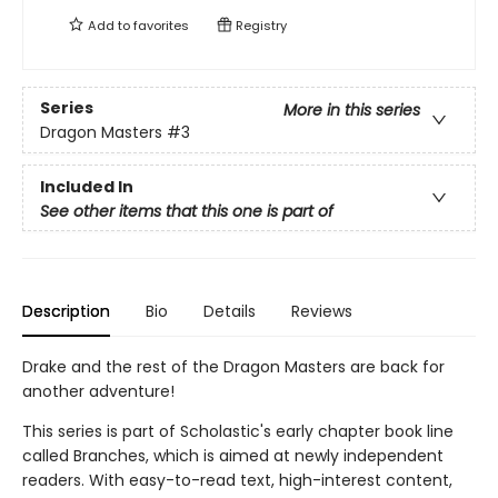
Add to
favorites
Registry
Series
More in this series
Dragon Masters
#3
Included In
See other items that this one is part of
Description
Bio
Details
Reviews
Drake and the rest of the Dragon Masters are back for
another adventure!
This series is part of Scholastic's early chapter book line
called Branches, which is aimed at newly independent
readers. With easy-to-read text, high-interest content,