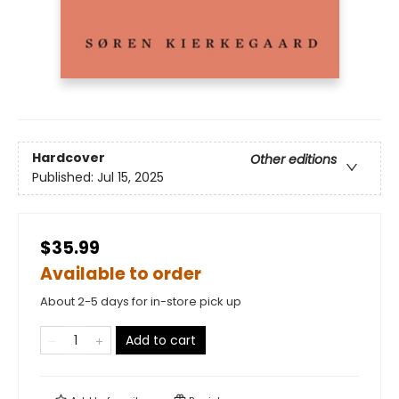
Hardcover
Other editions
Published:
Jul 15, 2025
$35.99
Available to order
About 2-5 days for in-store pick up
Add to cart