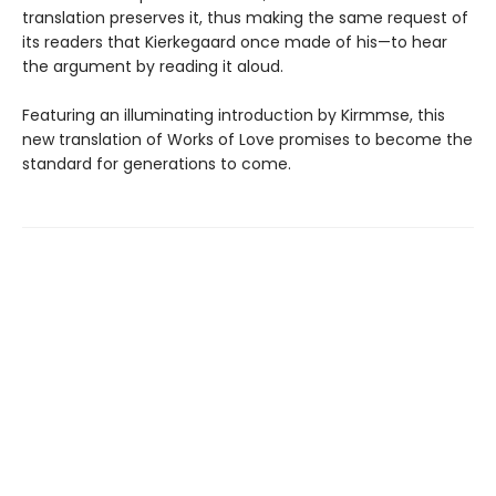
translation preserves it, thus making the same request of
its readers that Kierkegaard once made of his—to hear
the argument by reading it aloud.
Featuring an illuminating introduction by Kirmmse, this
new translation of Works of Love promises to become the
standard for generations to come.