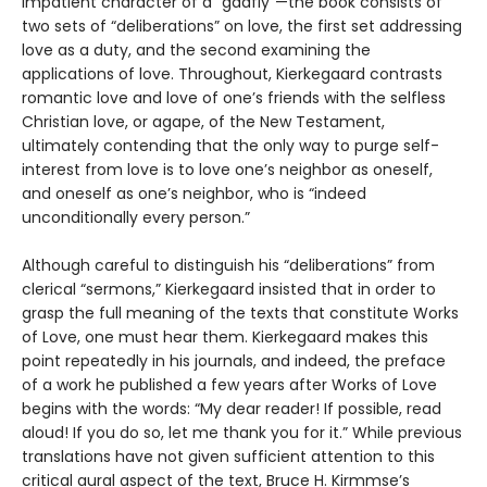
impatient character of a “gadfly”—the book consists of
two sets of “deliberations” on love, the first set addressing
love as a duty, and the second examining the
applications of love. Throughout, Kierkegaard contrasts
romantic love and love of one’s friends with the selfless
Christian love, or agape, of the New Testament,
ultimately contending that the only way to purge self-
interest from love is to love one’s neighbor as oneself,
and oneself as one’s neighbor, who is “indeed
unconditionally every person.”
Although careful to distinguish his “deliberations” from
clerical “sermons,” Kierkegaard insisted that in order to
grasp the full meaning of the texts that constitute Works
of Love, one must hear them. Kierkegaard makes this
point repeatedly in his journals, and indeed, the preface
of a work he published a few years after Works of Love
begins with the words: “My dear reader! If possible, read
aloud! If you do so, let me thank you for it.” While previous
translations have not given sufficient attention to this
critical aural aspect of the text, Bruce H. Kirmmse’s