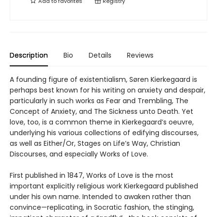
Add to
favorites
Registry
Description
Bio
Details
Reviews
A founding figure of existentialism, Søren Kierkegaard is
perhaps best known for his writing on anxiety and despair,
particularly in such works as Fear and Trembling, The
Concept of Anxiety, and The Sickness unto Death. Yet
love, too, is a common theme in Kierkegaard’s oeuvre,
underlying his various collections of edifying discourses,
as well as Either/Or, Stages on Life’s Way, Christian
Discourses, and especially Works of Love.
First published in 1847, Works of Love is the most
important explicitly religious work Kierkegaard published
under his own name. Intended to awaken rather than
convince—replicating, in Socratic fashion, the stinging,