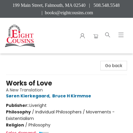
199 Main Street, Falmouth, MA 02540 | 508.548.5548
|
books@eightcousins.com
Eight Cousins
Go back
Works of Love
A New Translation
Søren Kierkegaard
,
Bruce H Kirmmse
Publisher:
Liveright
Philosophy
/
Individual Philosophers / Movements -
Existentialism
Religion
/
Philosophy