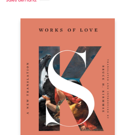
Sales demand: