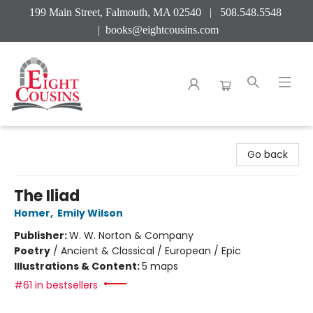
199 Main Street, Falmouth, MA 02540 | 508.548.5548
|
books@eightcousins.com
Eight Cousins
Go back
The Iliad
Homer
,
Emily Wilson
Publisher:
W. W. Norton & Company
Poetry
/
Ancient & Classical / European / Epic
Illustrations & Content:
5 maps
#61 in bestsellers