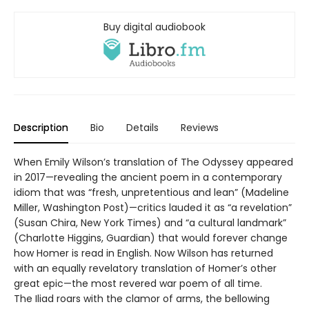
Buy digital audiobook
Description
Bio
Details
Reviews
When Emily Wilson’s translation of The Odyssey appeared
in 2017—revealing the ancient poem in a contemporary
idiom that was “fresh, unpretentious and lean” (Madeline
Miller, Washington Post)—critics lauded it as “a revelation”
(Susan Chira, New York Times) and “a cultural landmark”
(Charlotte Higgins, Guardian) that would forever change
how Homer is read in English. Now Wilson has returned
with an equally revelatory translation of Homer’s other
great epic—the most revered war poem of all time.
The Iliad roars with the clamor of arms, the bellowing