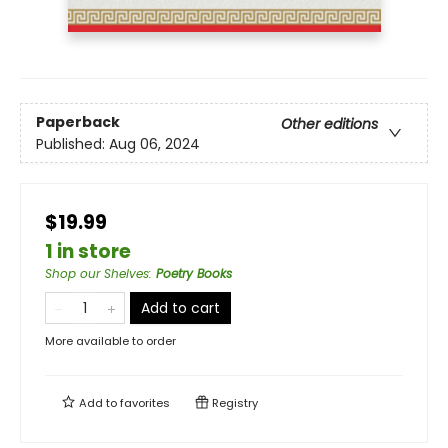
Paperback
Other editions
Published:
Aug 06, 2024
$19.99
1 in store
Shop our Shelves
:
Poetry Books
Add to cart
More available to order
Add to
favorites
Registry