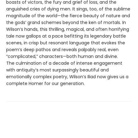
boasts of victors, the fury and grief of loss, and the
anguished cries of dying men. It sings, too, of the sublime
magnitude of the world—the fierce beauty of nature and
the gods’ grand schemes beyond the ken of mortals. In
Wilson’s hands, this thrilling, magical, and often horrifying
tale now gallops at a pace befitting its legendary battle
scenes, in crisp but resonant language that evokes the
poem’s deep pathos and reveals palpably real, even
“complicated,” characters—both human and divine.
The culmination of a decade of intense engagement
with antiquity’s most surpassingly beautiful and
emotionally complex poetry, Wilson’s Iliad now gives us a
complete Homer for our generation.