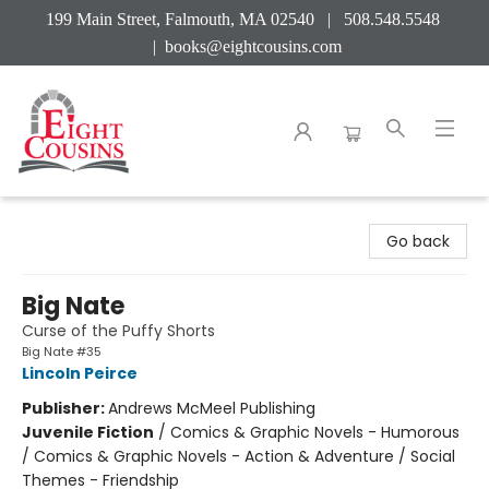
199 Main Street, Falmouth, MA 02540 | 508.548.5548
|
books@eightcousins.com
Eight Cousins
Go back
Big Nate
Curse of the Puffy Shorts
Big Nate #35
Lincoln Peirce
Publisher:
Andrews McMeel Publishing
Juvenile Fiction
/
Comics & Graphic Novels - Humorous
/ Comics & Graphic Novels - Action & Adventure / Social
Themes - Friendship