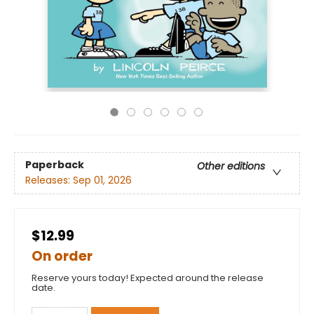
Paperback
Other editions
Releases:
Sep 01, 2026
$12.99
On order
Reserve yours today! Expected around the release
date.