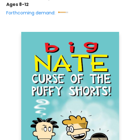
Ages 8-12
Forthcoming demand: