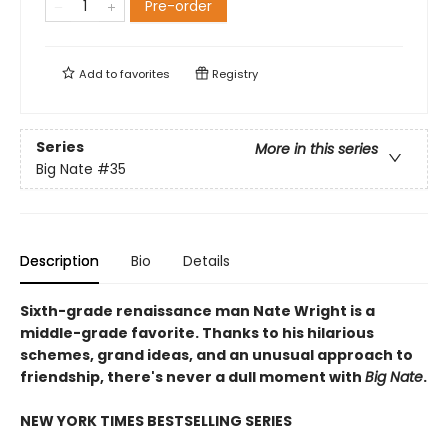
Pre-order
Add to
favorites
Registry
Series
More in this series
Big Nate
#35
Description
Bio
Details
Sixth-grade renaissance man Nate Wright is a
middle-grade favorite. Thanks to his hilarious
schemes, grand ideas, and an unusual approach to
friendship, there's never a dull moment with
Big Nate
.
NEW YORK TIMES BESTSELLING SERIES