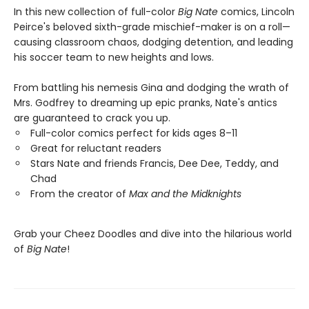
In this new collection of full-color
Big Nate
comics, Lincoln
Peirce's beloved sixth-grade mischief-maker is on a roll—
causing classroom chaos, dodging detention, and leading
his soccer team to new heights and lows.
From battling his nemesis Gina and dodging the wrath of
Mrs. Godfrey to dreaming up epic pranks, Nate's antics
are guaranteed to crack you up.
Full-color comics perfect for kids ages 8–11
Great for reluctant readers
Stars Nate and friends Francis, Dee Dee, Teddy, and
Chad
From the creator of
Max and the Midknights
Grab your Cheez Doodles and dive into the hilarious world
of
Big Nate
!