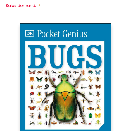
Sales demand: