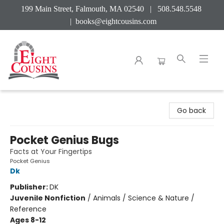
199 Main Street, Falmouth, MA 02540 | 508.548.5548
|
books@eightcousins.com
Eight Cousins
Go back
Pocket Genius Bugs
Facts at Your Fingertips
Pocket Genius
Dk
Publisher:
DK
Juvenile Nonfiction
/
Animals / Science & Nature /
Reference
Ages 8-12