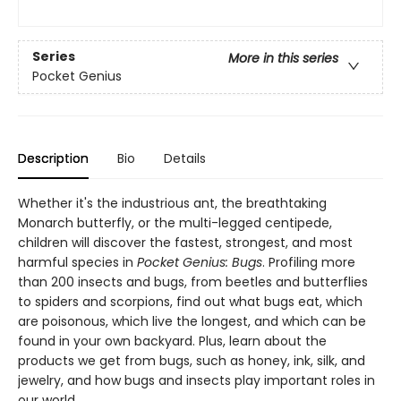
Series
More in this series
Pocket Genius
Description
Bio
Details
Whether it's the industrious ant, the breathtaking
Monarch butterfly, or the multi-legged centipede,
children will discover the fastest, strongest, and most
harmful species in
Pocket Genius: Bugs
. Profiling more
than 200 insects and bugs, from beetles and butterflies
to spiders and scorpions, find out what bugs eat, which
are poisonous, which live the longest, and which can be
found in your own backyard. Plus, learn about the
products we get from bugs, such as honey, ink, silk, and
jewelry, and how bugs and insects play important roles in
our world.