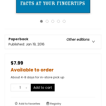
Paperback
Other editions
Published:
Jan 19, 2016
$7.99
Available to order
About 4-8 days for in-store pick up
Add to cart
Add to
favorites
Registry