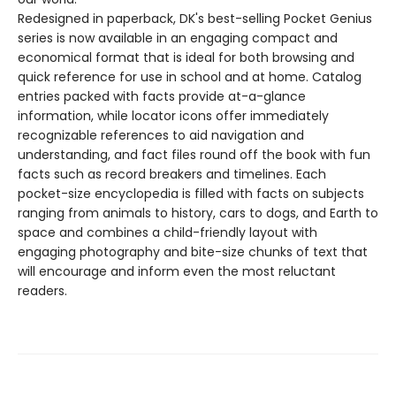
Redesigned in paperback, DK's best-selling Pocket Genius
series is now available in an engaging compact and
economical format that is ideal for both browsing and
quick reference for use in school and at home. Catalog
entries packed with facts provide at-a-glance
information, while locator icons offer immediately
recognizable references to aid navigation and
understanding, and fact files round off the book with fun
facts such as record breakers and timelines. Each
pocket-size encyclopedia is filled with facts on subjects
ranging from animals to history, cars to dogs, and Earth to
space and combines a child-friendly layout with
engaging photography and bite-size chunks of text that
will encourage and inform even the most reluctant
readers.