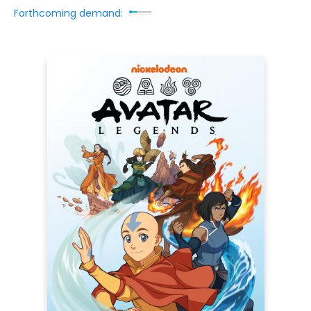
Forthcoming demand: