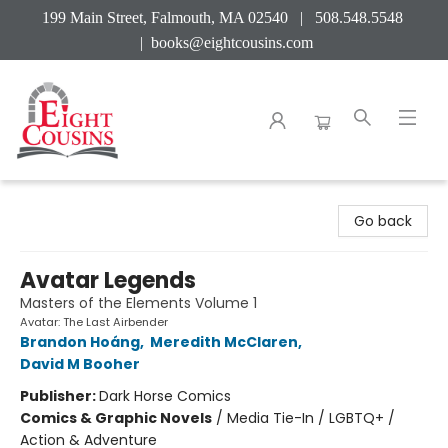
199 Main Street, Falmouth, MA 02540 | 508.548.5548
|
books@eightcousins.com
Eight Cousins
Go back
Avatar Legends
Masters of the Elements Volume 1
Avatar: The Last Airbender
Brandon Hoáng
,
Meredith McClaren
,
David M Booher
Publisher:
Dark Horse Comics
Comics & Graphic Novels
/
Media Tie-In / LGBTQ+ /
Action & Adventure