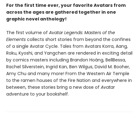
For the first time ever, your favorite Avatars from
across the ages are gathered together in one
graphic novel anthology!
The first volume of
Avatar Legends: Masters of the
Elements
collects short stories from beyond the confines
of a single Avatar Cycle. Tales from Avatars Korra, Aang,
Roku, Kyoshi, and Yangchen are rendered in exciting detail
by comics masters including Brandon Hoàng, BellBessa,
Rachel Silverstein, Ingrid Kan, Ben Wilgus, David M. Booher,
Amy Chu and many more! From the Western Air Temple
to the ramen houses of the Fire Nation and everywhere in
between, these stories bring a new dose of
Avatar
adventure to your bookshelf.