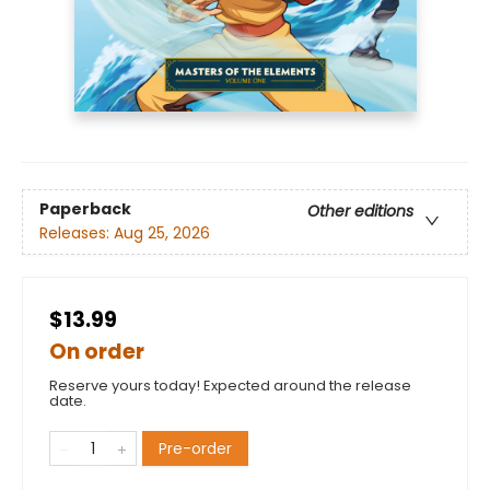
Paperback
Other editions
Releases:
Aug 25, 2026
$13.99
On order
Reserve yours today! Expected around the release
date.
Pre-order