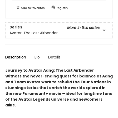
Add to
favorites
Registry
Series
More in this series
Avatar: The Last Airbender
Description
Bio
Details
Journey to Avatar Aang: The Last Airbender
Witness the never-ending quest for balance as Aang
and Team Avatar work to rebuild the Four Nations in
stunning stories that enrich the world explored in
the new Paramount+ movie —ideal for longtime fans
of the Avatar Legends universe and newcomers
alike.