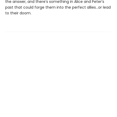
the answer, and there’s something in Alice and Peter’s
past that could forge them into the perfect allies…or lead
to their doom.