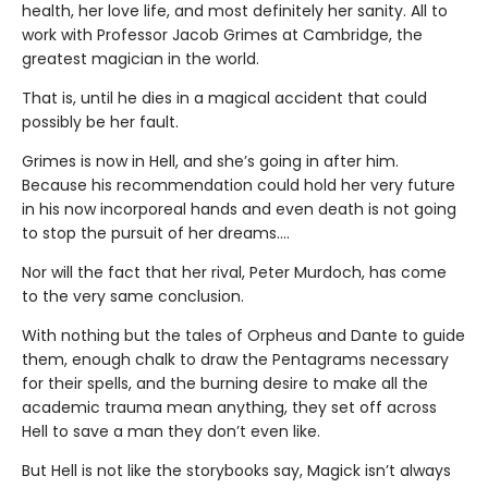
health, her love life, and most definitely her sanity. All to
work with Professor Jacob Grimes at Cambridge, the
greatest magician in the world.
That is, until he dies in a magical accident that could
possibly be her fault.
Grimes is now in Hell, and she’s going in after him.
Because his recommendation could hold her very future
in his now incorporeal hands and even death is not going
to stop the pursuit of her dreams….
Nor will the fact that her rival, Peter Murdoch, has come
to the very same conclusion.
With nothing but the tales of Orpheus and Dante to guide
them, enough chalk to draw the Pentagrams necessary
for their spells, and the burning desire to make all the
academic trauma mean anything, they set off across
Hell to save a man they don’t even like.
But Hell is not like the storybooks say, Magick isn’t always