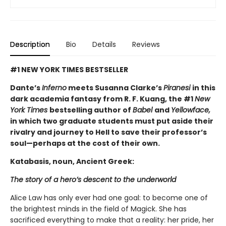
Description
Bio
Details
Reviews
#1 NEW YORK TIMES BESTSELLER
Dante’s
Inferno
meets Susanna Clarke’s
Piranesi
in this
dark academia fantasy from R. F. Kuang, the #1
New
York Times
bestselling author of
Babel
and
Yellowface,
in which two graduate students must put aside their
rivalry and journey to Hell to save their professor’s
soul—perhaps at the cost of their own.
Katabasis, noun, Ancient Greek:
The story of a hero’s descent to the underworld
Alice Law has only ever had one goal: to become one of
the brightest minds in the field of Magick. She has
sacrificed everything to make that a reality: her pride, her