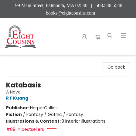
199 Main Street, Falmouth, MA 02540 | 508.548.5548
|
books@eightcousins.com
Eight Cousins
Go back
Katabasis
A Novel
R F Kuang
Publisher:
HarperCollins
Fiction
/
Fantasy / Gothic / Fantasy
Illustrations & Content:
3 interior illustrations
#89 in bestsellers