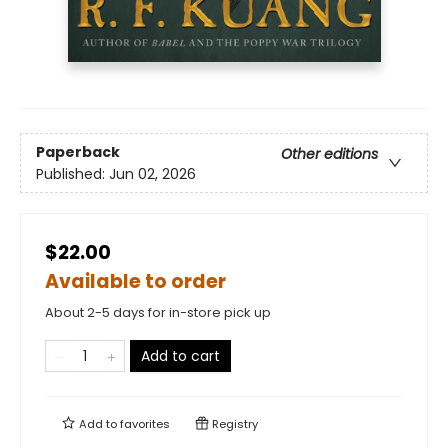
Paperback
Other editions
Published:
Jun 02, 2026
$22.00
Available to order
About 2-5 days for in-store pick up
Add to cart
Add to
favorites
Registry