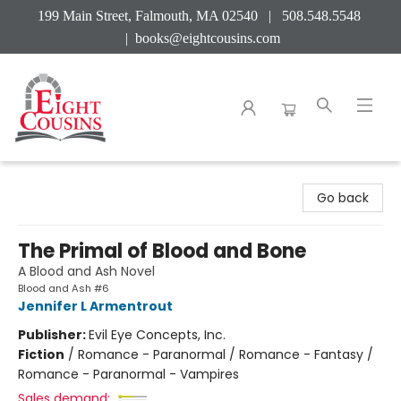
199 Main Street, Falmouth, MA 02540 | 508.548.5548
|
books@eightcousins.com
Eight Cousins
Go back
The Primal of Blood and Bone
A Blood and Ash Novel
Blood and Ash #6
Jennifer L Armentrout
Publisher:
Evil Eye Concepts, Inc.
Fiction
/
Romance - Paranormal / Romance - Fantasy /
Romance - Paranormal - Vampires
Sales demand: