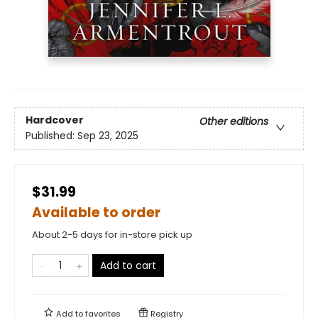
Hardcover
Other editions
Published:
Sep 23, 2025
$31.99
Available to order
About 2-5 days for in-store pick up
Add to cart
Add to
favorites
Registry