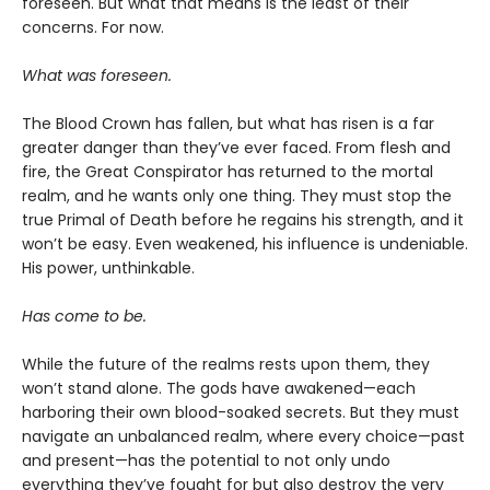
foreseen. But what that means is the least of their
concerns. For now.
What was foreseen.
The Blood Crown has fallen, but what has risen is a far
greater danger than they’ve ever faced. From flesh and
fire, the Great Conspirator has returned to the mortal
realm, and he wants only one thing. They must stop the
true Primal of Death before he regains his strength, and it
won’t be easy. Even weakened, his influence is undeniable.
His power, unthinkable.
Has come to be.
While the future of the realms rests upon them, they
won’t stand alone. The gods have awakened—each
harboring their own blood-soaked secrets. But they must
navigate an unbalanced realm, where every choice—past
and present—has the potential to not only undo
everything they’ve fought for but also destroy the very