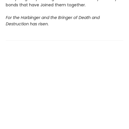
bonds that have Joined them together.
For the Harbinger and the Bringer of Death and
Destruction has risen.