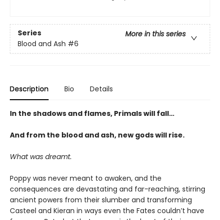
Series
More in this series
Blood and Ash
#6
Description
Bio
Details
In the shadows and flames, Primals will fall…
And from the blood and ash, new gods will rise
.
What was dreamt.
Poppy was never meant to awaken, and the
consequences are devastating and far-reaching, stirring
ancient powers from their slumber and transforming
Casteel and Kieran in ways even the Fates couldn’t have