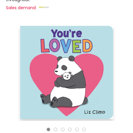
Sales demand: