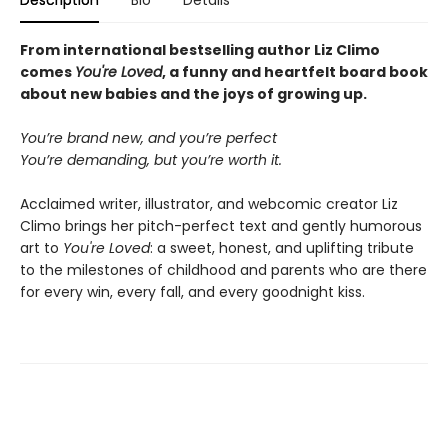
Description
Bio
Details
From international bestselling author Liz Climo
comes
You're Loved
, a funny and heartfelt board book
about new babies and the joys of growing up.
You’re brand new, and you’re perfect
You’re demanding, but you’re worth it.
Acclaimed writer, illustrator, and webcomic creator Liz
Climo brings her pitch-perfect text and gently humorous
art to
You're Loved
: a sweet, honest, and uplifting tribute
to the milestones of childhood and parents who are there
for every win, every fall, and every goodnight kiss.