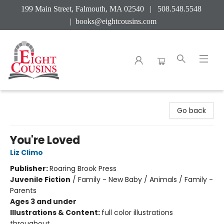
199 Main Street, Falmouth, MA 02540 | 508.548.5548
|
books@eightcousins.com
Eight Cousins
Go back
You're Loved
Liz Climo
Publisher:
Roaring Brook Press
Juvenile Fiction
/
Family - New Baby / Animals / Family -
Parents
Ages 3 and under
Illustrations & Content:
full color illustrations
throughout