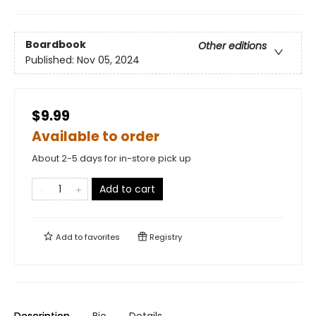
Boardbook
Other editions
Published:
Nov 05, 2024
$9.99
Available to order
About 2-5 days for in-store pick up
Add to cart
Add to
favorites
Registry