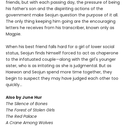
friends, but with each passing day, the pressure of being
his father’s son and the dispiriting actions of the
government make Seojun question the purpose of it all.
The only thing keeping him going are the encouraging
letters he receives from his transcriber, known only as
Magpie.
When his best friend falls hard for a girl of lower social
status, Seojun finds himself forced to act as chaperone
to the infatuated couple—along with the girl's younger
sister, who is as irritating as she is judgmental. But as
Haewon and Seojun spend more time together, they
begin to suspect they may have judged each other too
quickly...
Also by June Hur
The Silence of Bones
The Forest of Stolen Girls
The Red Palace
A Crane Among Wolves