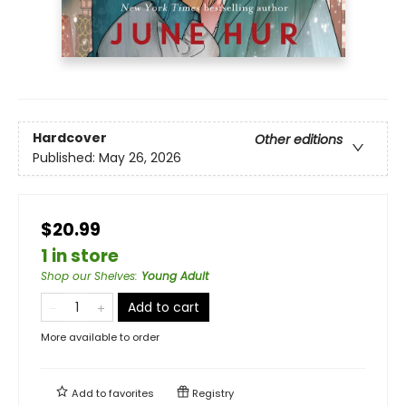
Hardcover
Other editions
Published:
May 26, 2026
$20.99
1 in store
Shop our Shelves
:
Young Adult
Add to cart
More available to order
Add to
favorites
Registry