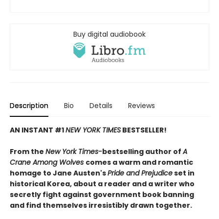
Buy digital audiobook
Description
Bio
Details
Reviews
AN INSTANT #1
NEW YORK TIMES
BESTSELLER!
From the
New York Times-
bestselling author of
A
Crane Among Wolves
comes a warm and romantic
homage to Jane Austen's
Pride and Prejudice
set in
historical Korea, about a reader and a writer who
secretly fight against government book banning
and find themselves irresistibly drawn together.