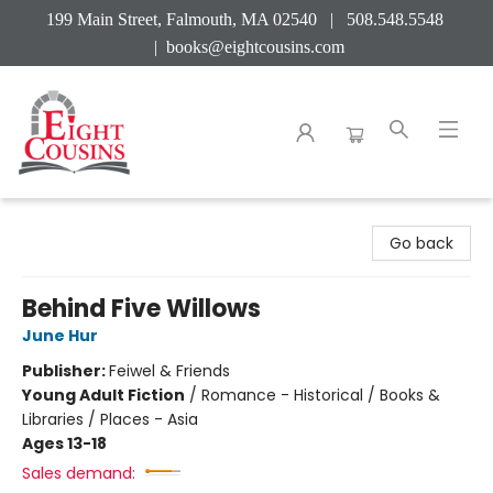
199 Main Street, Falmouth, MA 02540 | 508.548.5548
|
books@eightcousins.com
Eight Cousins
Go back
Behind Five Willows
June Hur
Publisher:
Feiwel & Friends
Young Adult Fiction
/
Romance - Historical / Books &
Libraries / Places - Asia
Ages 13-18
Sales demand: