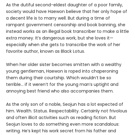
As the dutiful second-eldest daughter of a poor family,
society would have Haewon believe that her only hope of
a decent life is to marry well. But during a time of
rampant government censorship and book banning, she
instead works as an illegal book transcriber to make a little
extra money. It’s dangerous work, but she loves it—
especially when she gets to transcribe the work of her
favorite author, known as Black Lotus.
When her older sister becomes smitten with a wealthy
young gentleman, Haewon is roped into chaperoning
them during their courtship. Which wouldn’t be so
terrible... if it weren’t for the young man’s uptight and
annoying best friend who also accompanies them.
As the only son of a noble, Seojun has a lot expected of
him. Wealth. Status. Respectability. Certainly not frivolous
and often illicit activities such as reading fiction. But
Seojun loves to do something even more scandalous:
writing. He’s kept his work secret from his father and