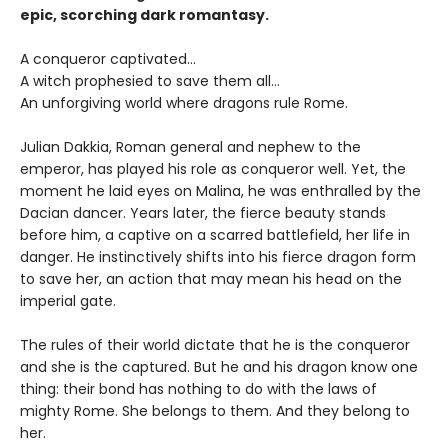
epic, scorching dark romantasy.
A conqueror captivated…
A witch prophesied to save them all…
An unforgiving world where dragons rule Rome.
Julian Dakkia, Roman general and nephew to the
emperor, has played his role as conqueror well. Yet, the
moment he laid eyes on Malina, he was enthralled by the
Dacian dancer. Years later, the fierce beauty stands
before him, a captive on a scarred battlefield, her life in
danger. He instinctively shifts into his fierce dragon form
to save her, an action that may mean his head on the
imperial gate.
The rules of their world dictate that he is the conqueror
and she is the captured. But he and his dragon know one
thing: their bond has nothing to do with the laws of
mighty Rome. She belongs to them. And they belong to
her.