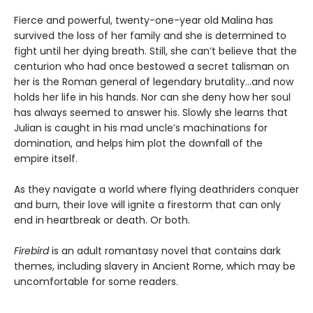
Fierce and powerful, twenty-one-year old Malina has
survived the loss of her family and she is determined to
fight until her dying breath. Still, she can’t believe that the
centurion who had once bestowed a secret talisman on
her is the Roman general of legendary brutality…and now
holds her life in his hands. Nor can she deny how her soul
has always seemed to answer his. Slowly she learns that
Julian is caught in his mad uncle’s machinations for
domination, and helps him plot the downfall of the
empire itself.
As they navigate a world where flying deathriders conquer
and burn, their love will ignite a firestorm that can only
end in heartbreak or death. Or both.
Firebird
is an adult romantasy novel that contains dark
themes, including slavery in Ancient Rome, which may be
uncomfortable for some readers.