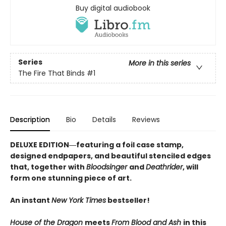
Buy digital audiobook
Series
More in this series
The Fire That Binds
#1
Description
Bio
Details
Reviews
DELUXE EDITION―featuring a foil case stamp,
designed endpapers, and beautiful stenciled edges
that, together with
Bloodsinger
and
Deathrider
, will
form one stunning piece of art.
An instant
New York Times
bestseller!
House of the Dragon
meets
From Blood and Ash
in this