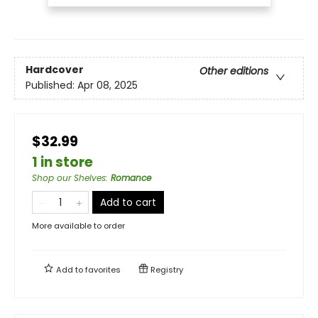
Hardcover
Other editions
Published:
Apr 08, 2025
$32.99
1 in store
Shop our Shelves
:
Romance
Add to cart
More available to order
Add to
favorites
Registry