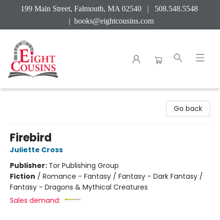
199 Main Street, Falmouth, MA 02540 | 508.548.5548
|
books@eightcousins.com
Eight Cousins
Go back
Firebird
Juliette Cross
Publisher:
Tor Publishing Group
Fiction
/
Romance - Fantasy / Fantasy - Dark Fantasy /
Fantasy - Dragons & Mythical Creatures
Sales demand: