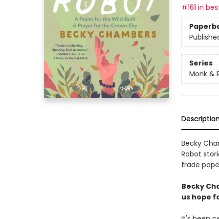
#161 in bes
Paperb
Publishe
Series
Monk & 
Descriptio
Becky Cham
Robot stori
trade paper
Becky Cha
us hope fo
It's been 