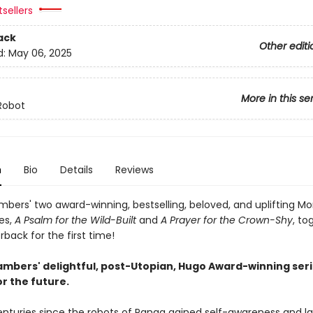
tsellers
ack
Other editi
d:
May 06, 2025
More in this se
Robot
n
Bio
Details
Reviews
bers' two award-winning, bestselling, beloved, and uplifting M
es,
A Psalm for the Wild-Built
and
A Prayer for the Crown-Shy
, to
back for the first time!
mbers' delightful, post-Utopian, Hugo Award-winning seri
r the future.
centuries since the robots of Panga gained self-awareness and l