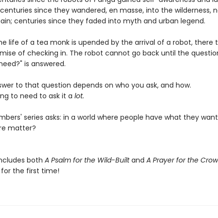
; centuries since they wandered, en masse, into the wilderness, 
ain; centuries since they faded into myth and urban legend.
e life of a tea monk is upended by the arrival of a robot, there 
omise of checking in. The robot cannot go back until the questio
need?" is answered.
swer to that question depends on who you ask, and how.
ng to need to ask it a
lot.
bers' series asks: in a world where people have what they want
re matter?
includes both
A Psalm for the Wild-Built
and
A Prayer for the Cro
or the first time!