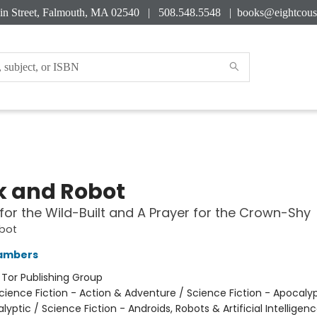
in Street, Falmouth, MA 02540 | 508.548.5548 |
books@eightcous
 and Robot
for the Wild-Built and A Prayer for the Crown-Shy
bot
ambers
:
Tor Publishing Group
cience Fiction - Action & Adventure / Science Fiction - Apocaly
yptic / Science Fiction - Androids, Robots & Artificial Intelligen