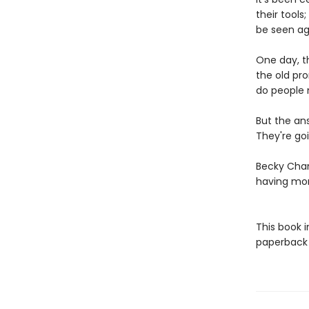
their tools
be seen ag
One day, th
the old pr
do people 
But the an
They're goi
Becky Cham
having mo
This book 
paperback f