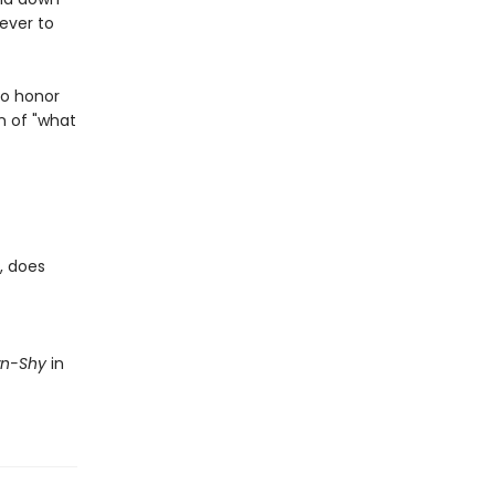
never to
to honor
n of "what
, does
wn-Shy
in