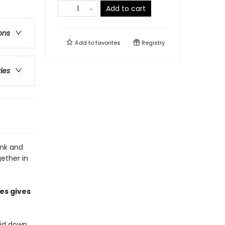
Add to cart
ons
Add to
favorites
Registry
ries
onk and
gether in
es gives
aid down