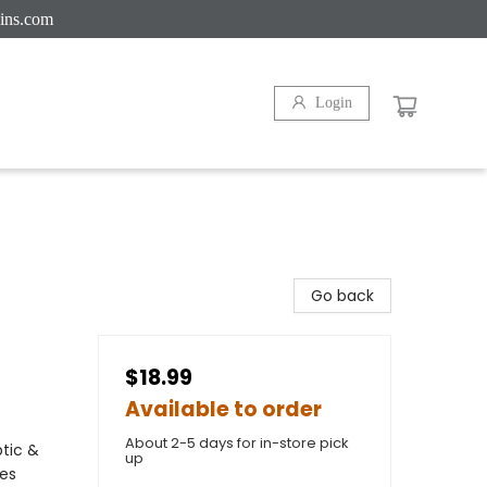
ins.com
Login
Go back
$18.99
Available to order
About 2-5 days for in-store pick
ptic &
up
ces