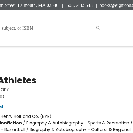
in Street, Falmouth, MA 02540 | 508.548.5548 |
books@eightcous
Athletes
lark
tes
el
:
Henry Holt and Co. (BYR)
Nonfiction
/
Biography & Autobiography - Sports & Recreation /
 - Basketball / Biography & Autobiography - Cultural & Regional