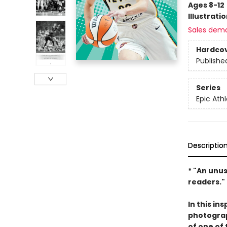
Ages 8-12
Illustrati
Sales dem
Hardco
Publishe
Series
Epic Ath
Descriptio
* "An unu
readers."
In this in
photograph
of one of 