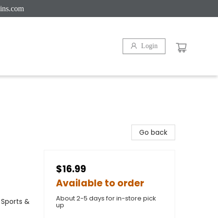
ins.com
Login
Go back
$16.99
Available to order
About 2-5 days for in-store pick
 Sports &
up