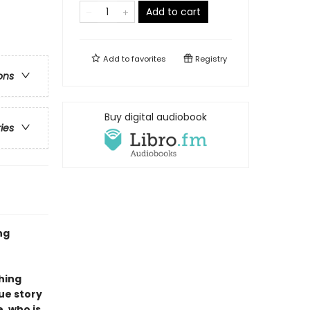
Add to cart
Add to
favorites
Registry
ons
Buy digital audiobook
ries
ng
ching
ue story
, who is