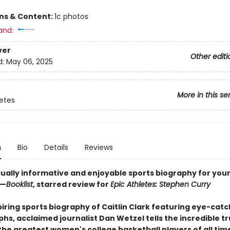
ons & Content:
1c photos
and:
ver
Other editi
d:
May 06, 2025
More in this se
letes
n
Bio
Details
Reviews
sually informative and enjoyable sports biography for you
 —
Booklist
, starred review for
Epic Athletes: Stephen Curry
spiring sports biography of Caitlin Clark featuring eye-cat
s, acclaimed journalist Dan Wetzel tells the incredible tr
the greatest women's college basketball players of all time