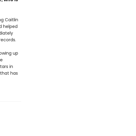
g Caitlin
nd helped
iately
records.
rowing up
ge
tars in
 that has