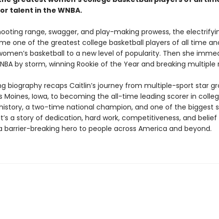
or talent in the WNBA.
hooting range, swagger, and play-making prowess, the electrifyin
me one of the greatest college basketball players of all time a
women’s basketball to a new level of popularity. Then she immed
NBA by storm, winning Rookie of the Year and breaking multiple 
ing biography recaps Caitlin’s journey from multiple-sport star g
 Moines, Iowa, to becoming the all-time leading scorer in colle
history, a two-time national champion, and one of the biggest s
t’s a story of dedication, hard work, competitiveness, and belief
 barrier-breaking hero to people across America and beyond.