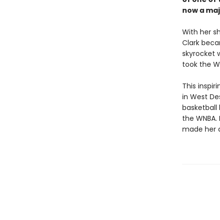
now a maj
With her s
Clark beca
skyrocket 
took the W
This inspir
in West Des
basketball 
the WNBA. I
made her a