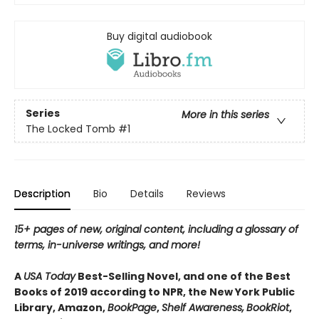
Buy digital audiobook
Series
More in this series
The Locked Tomb
#1
Description
Bio
Details
Reviews
15+ pages of new, original content, including a glossary of
terms, in-universe writings, and more!
A
USA Today
Best-Selling Novel, and one of the Best
Books of 2019 according to NPR, the New York Public
Library, Amazon,
BookPage
,
Shelf Awareness,
BookRiot
,