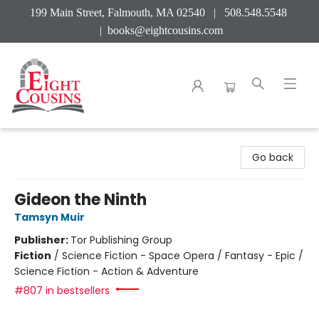
199 Main Street, Falmouth, MA 02540 | 508.548.5548
|
books@eightcousins.com
Eight Cousins
Go back
Gideon the Ninth
Tamsyn Muir
Publisher:
Tor Publishing Group
Fiction
/
Science Fiction - Space Opera / Fantasy - Epic /
Science Fiction - Action & Adventure
#807 in bestsellers