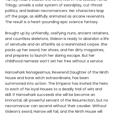
Trilogy, unveils a solar system of swordplay, cut-throat
politics, and lesbian necromancers. Her characters leap
off the page, as skillfully animated as arcane revenants.
The result is a heart-pounding epic science fantasy.
Brought up by unfriendly, ossifying nuns, ancient retainers,
and countless skeletons, Gideon is ready to abandon a life
of servitude and an afterlife as a reanimated corpse. She
packs up her sword, her shoes, and her dirty magazines,
and prepares to launch her daring escape. But her
childhood nemesis won’t set her free without a service.
Harrowhark Nonagesimus, Reverend Daughter of the Ninth
House and bone witch extraordinaire, has been
summoned into action. The Emperor has invited the heirs
to each of his loyal Houses to a deadly trial of wits and
skill. If Harrowhark succeeds she will be become an
immortal, all-powerful servant of the Resurrection, but no
necromancer can ascend without their cavalier. Without
Gideon’s sword, Harrow will fail, and the Ninth House will