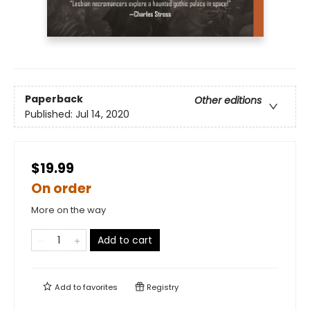
Paperback
Other editions
Published:
Jul 14, 2020
$19.99
On order
More on the way
Add to cart
Add to
favorites
Registry