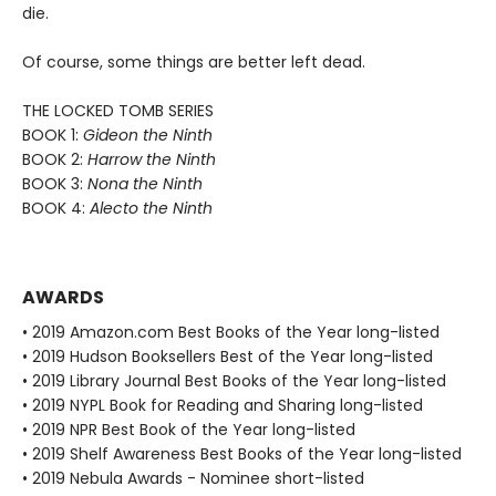
die.
Of course, some things are better left dead.
THE LOCKED TOMB SERIES
BOOK 1:
Gideon the Ninth
BOOK 2:
Harrow the Ninth
BOOK 3:
Nona the Ninth
BOOK 4:
Alecto the Ninth
AWARDS
• 2019 Amazon.com Best Books of the Year long-listed
• 2019 Hudson Booksellers Best of the Year long-listed
• 2019 Library Journal Best Books of the Year long-listed
• 2019 NYPL Book for Reading and Sharing long-listed
• 2019 NPR Best Book of the Year long-listed
• 2019 Shelf Awareness Best Books of the Year long-listed
• 2019 Nebula Awards - Nominee short-listed