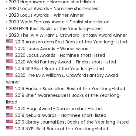
• 2020 Hugo Award - Nominee short-listed
• 2020 Locus Awards - Nominee short-listed
• 2020 Locus Awards - Winner winner
• 2020 World Fantasy Award - Finalist short-listed
• 2019 NYPL Best Books of the Year long-listed
• 2020 The IAFA William L. Crawford Fantasy Award winner
2019 Amazon.com Best Books of the Year long-listed
2020 Locus Awards - Winner winner
2020 Locus Awards - Nominee short-listed
2020 World Fantasy Award - Finalist short-listed
2019 NPR Best Book of the Year long-listed
2020 The IAFA William L. Crawford Fantasy Award
winner
2019 Hudson Booksellers Best of the Year long-listed
2019 Shelf Awareness Best Books of the Year long-
listed
2020 Hugo Award - Nominee short-listed
2019 Nebula Awards - Nominee short-listed
2019 Library Journal Best Books of the Year long-listed
2019 NYPL Best Books of the Year long-listed