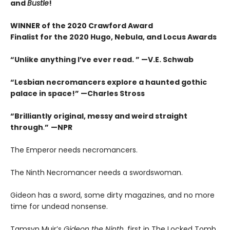
and
Bustle
!
WINNER of the 2020 Crawford Award
Finalist for the 2020 Hugo, Nebula, and Locus Awards
“Unlike anything I’ve ever read. ” —V.E. Schwab
“Lesbian necromancers explore a haunted gothic
palace in space!” —Charles Stross
“
Brilliantly original, messy and weird straight
through
.
”
—NPR
The Emperor needs necromancers.
The Ninth Necromancer needs a swordswoman.
Gideon has a sword, some dirty magazines, and no more
time for undead nonsense.
Tamsyn Muir’s
Gideon the Ninth
, first in The Locked Tomb