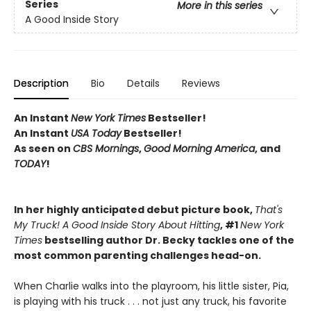
Series
More in this series
A Good Inside Story
Description
Bio
Details
Reviews
An Instant
New York Times
Bestseller!
An Instant
USA Today
Bestseller!
As seen on
CBS Mornings
,
Good Morning America
, and
TODAY
!
In her highly anticipated debut picture book,
That's
My Truck! A Good Inside Story About Hitting
, #1
New York
Times
bestselling author Dr. Becky tackles one of the
most common parenting challenges head-on.
When Charlie walks into the playroom, his little sister, Pia,
is playing with his truck . . . not just any truck, his favorite