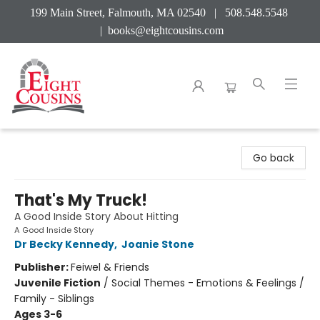
199 Main Street, Falmouth, MA 02540 | 508.548.5548
|
books@eightcousins.com
Eight Cousins
Go back
That's My Truck!
A Good Inside Story About Hitting
A Good Inside Story
Dr Becky Kennedy
,
Joanie Stone
Publisher:
Feiwel & Friends
Juvenile Fiction
/
Social Themes - Emotions & Feelings /
Family - Siblings
Ages 3-6