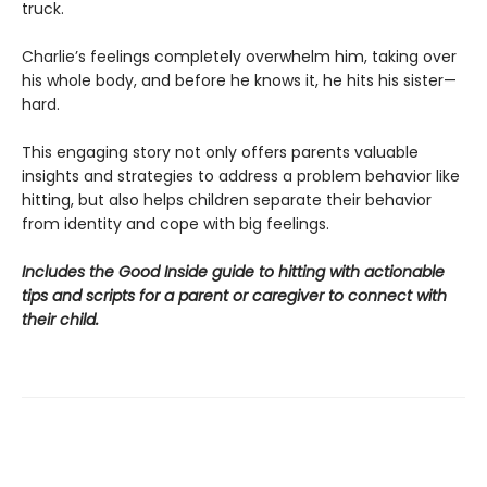
truck.
Charlie’s feelings completely overwhelm him, taking over
his whole body, and before he knows it, he hits his sister—
hard.
This engaging story not only offers parents valuable
insights and strategies to address a problem behavior like
hitting, but also helps children separate their behavior
from identity and cope with big feelings.
Includes the Good Inside guide to hitting with actionable
tips and scripts for a parent or caregiver to connect with
their child.