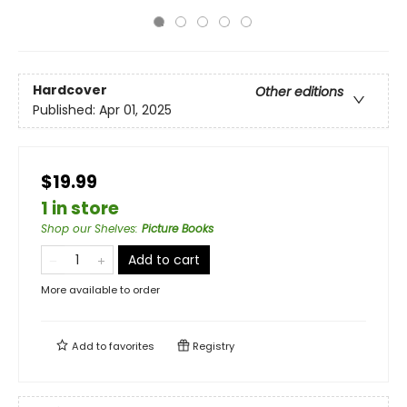
Hardcover
Other editions
Published:
Apr 01, 2025
$19.99
1 in store
Shop our Shelves
:
Picture Books
Add to cart
More available to order
Add to
favorites
Registry