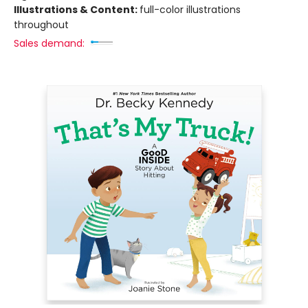
Illustrations & Content:
full-color illustrations
throughout
Sales demand: