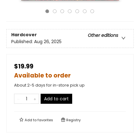
Hardcover
Other editions
Published:
Aug 26, 2025
$19.99
Available to order
About 2-5 days for in-store pick up
Add to cart
Add to
favorites
Registry