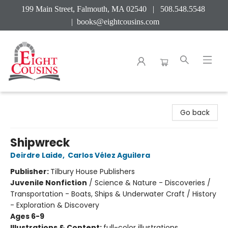
199 Main Street, Falmouth, MA 02540 | 508.548.5548
|
books@eightcousins.com
Eight Cousins
Go back
Shipwreck
Deirdre Laide
,
Carlos Vélez Aguilera
Publisher:
Tilbury House Publishers
Juvenile Nonfiction
/
Science & Nature - Discoveries /
Transportation - Boats, Ships & Underwater Craft / History
- Exploration & Discovery
Ages 6-9
Illustrations & Content:
full-color illustrations