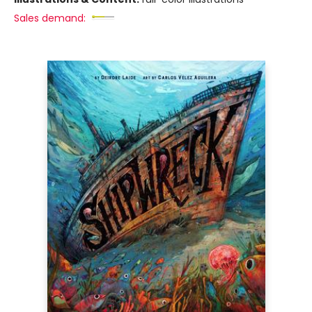
Sales demand: