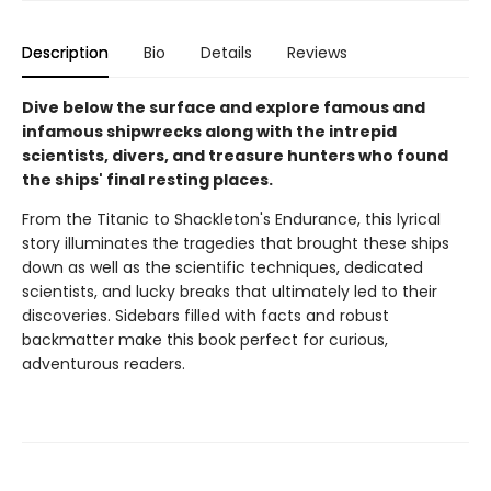
Description
Bio
Details
Reviews
Dive below the surface and explore famous and
infamous shipwrecks along with the intrepid
scientists, divers, and treasure hunters who found
the ships' final resting places.
From the Titanic to Shackleton's Endurance, this lyrical
story illuminates the tragedies that brought these ships
down as well as the scientific techniques, dedicated
scientists, and lucky breaks that ultimately led to their
discoveries. Sidebars filled with facts and robust
backmatter make this book perfect for curious,
adventurous readers.