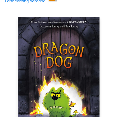
Forthcoming demand: