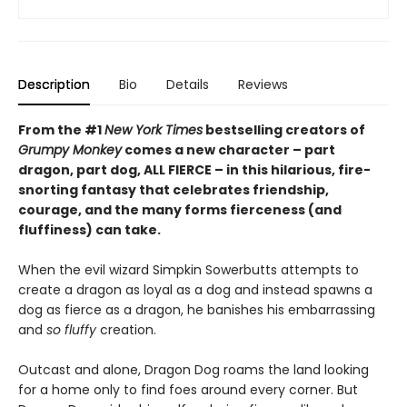
Description
Bio
Details
Reviews
From the #1
New York Times
bestselling creators of
Grumpy Monkey
comes a new character – part
dragon, part dog, ALL FIERCE – in this hilarious, fire-
snorting fantasy that celebrates friendship,
courage, and the many forms fierceness (and
fluffiness) can take.
When the evil wizard Simpkin Sowerbutts attempts to
create a dragon as loyal as a dog and instead spawns a
dog as fierce as a dragon, he banishes his embarrassing
and
so fluffy
creation.
Outcast and alone, Dragon Dog roams the land looking
for a home only to find foes around every corner. But