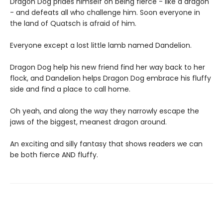
Dragon Dog prides himself on being fierce - like a dragon
- and defeats all who challenge him. Soon everyone in
the land of Quatsch is afraid of him.
Everyone except a lost little lamb named Dandelion.
Dragon Dog help his new friend find her way back to her
flock, and Dandelion helps Dragon Dog embrace his fluffy
side and find a place to call home.
Oh yeah, and along the way they narrowly escape the
jaws of the biggest, meanest dragon around.
An exciting and silly fantasy that shows readers we can
be both fierce AND fluffy.