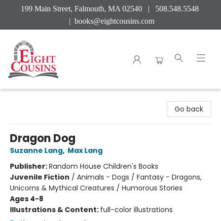
199 Main Street, Falmouth, MA 02540 | 508.548.5548
|
books@eightcousins.com
Eight Cousins
Go back
Dragon Dog
Suzanne Lang
,
Max Lang
Publisher:
Random House Children's Books
Juvenile Fiction
/
Animals - Dogs / Fantasy - Dragons,
Unicorns & Mythical Creatures / Humorous Stories
Ages 4-8
Illustrations & Content:
full-color illustrations