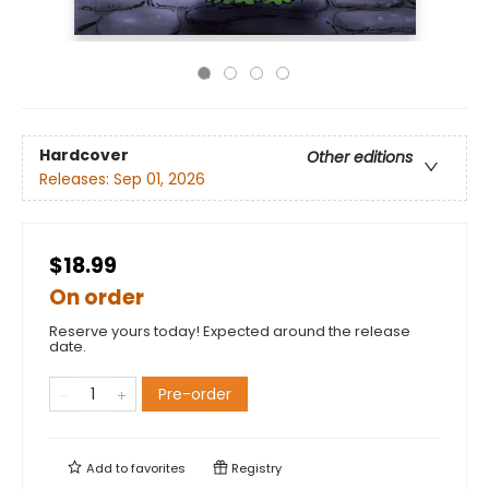
Hardcover
Other editions
Releases:
Sep 01, 2026
$18.99
On order
Reserve yours today! Expected around the release
date.
Pre-order
Add to
favorites
Registry