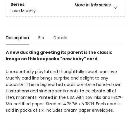
Series
More in this series
Love Muchly
Description
Bio
Details
A new duckling greeting its parent is the classic
image on this keepsake "new baby" card.
Unexpectedly playful and thoughtfully sweet, our Love
Muchly card line brings surprise and delight to any
occasion. These bighearted cards combine hand-drawn
illustrations and sincere sentiments to celebrate all of
life’s moments. Printed in the USA with soy inks and FSC®-
Mix certified paper. Sized at 4.25"W x 5.38"H. Each card is
sold in packs of six. Includes cream paper envelopes.