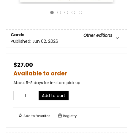
Cards
Other editions
Published:
Jun 02, 2026
$27.00
Available to order
About 5-8 days for in-store pick up
Add to cart
Add to
favorites
Registry