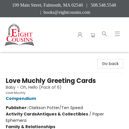
199 Main Street, Falmouth, MA 02540 | 508.548.5548
|
books@eightcousins.com
Eight Cousins
Go back
Love Muchly Greeting Cards
Baby - Oh, Hello (Pack of 6)
Love Muchly
Compendium
Publisher:
Clarkson Potter/Ten Speed
Activity Cards
Antiques & Collectibles
/
Paper
Ephemera
Family & Relationships