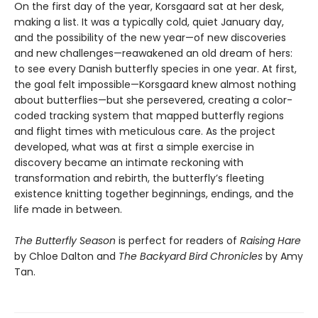
On the first day of the year, Korsgaard sat at her desk,
making a list. It was a typically cold, quiet January day,
and the possibility of the new year—of new discoveries
and new challenges—reawakened an old dream of hers:
to see every Danish butterfly species in one year. At first,
the goal felt impossible—Korsgaard knew almost nothing
about butterflies—but she persevered, creating a color-
coded tracking system that mapped butterfly regions
and flight times with meticulous care. As the project
developed, what was at first a simple exercise in
discovery became an intimate reckoning with
transformation and rebirth, the butterfly’s fleeting
existence knitting together beginnings, endings, and the
life made in between.
The Butterfly Season
is perfect for readers of
Raising Hare
by Chloe Dalton and
The Backyard Bird Chronicles
by Amy
Tan.