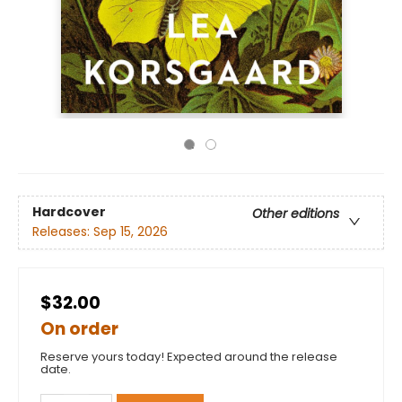
Hardcover
Other editions
Releases:
Sep 15, 2026
$32.00
On order
Reserve yours today! Expected around the release
date.