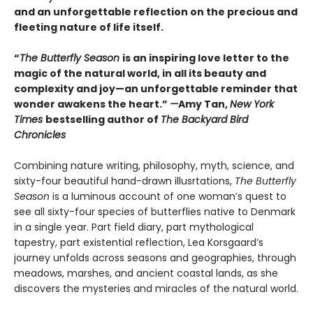
and an unforgettable reflection on the precious and
fleeting nature of life itself.
“
The Butterfly Season
is an inspiring love letter to the
magic of the natural world, in all its beauty and
complexity and joy—an unforgettable reminder that
wonder awakens the heart.”
—
Amy Tan,
New York
Times
bestselling author of
The Backyard Bird
Chronicles
Combining nature writing, philosophy, myth, science, and
sixty-four beautiful hand-drawn illusrtations,
The Butterfly
Season
is a luminous account of one woman’s quest to
see all sixty-four species of butterflies native to Denmark
in a single year. Part field diary, part mythological
tapestry, part existential reflection, Lea Korsgaard’s
journey unfolds across seasons and geographies, through
meadows, marshes, and ancient coastal lands, as she
discovers the mysteries and miracles of the natural world.