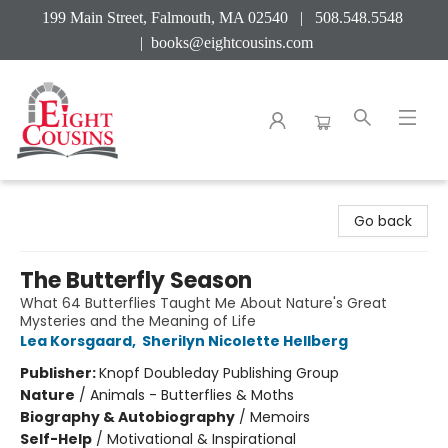
199 Main Street, Falmouth, MA 02540 | 508.548.5548
|
books@eightcousins.com
Eight Cousins
Go back
The Butterfly Season
What 64 Butterflies Taught Me About Nature's Great
Mysteries and the Meaning of Life
Lea Korsgaard
,
Sherilyn Nicolette Hellberg
Publisher:
Knopf Doubleday Publishing Group
Nature
/
Animals - Butterflies & Moths
Biography & Autobiography
/
Memoirs
Self-Help
/
Motivational & Inspirational