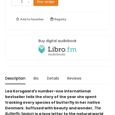
Pre-order
Add to
favorites
Registry
Buy digital audiobook
Description
Bio
Details
Reviews
Lea Korsgaard’s number-one international
bestseller tells the story of the year she spent
tracking every species of butterfly in her native
Denmark. Suffused with beauty and wonder,
The
Butterfly Season
is a love letter to the natural world