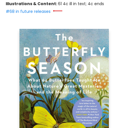
Illustrations & Content:
61 4c ill in text; 4c ends
#68 in future releases