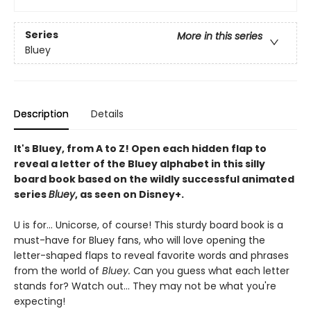
Series
More in this series
Bluey
Description
Details
It's Bluey, from A to Z! Open each hidden flap to
reveal a letter of the Bluey alphabet in this silly
board book based on the wildly successful animated
series
Bluey
, as seen on Disney+.
U is for... Unicorse, of course! This sturdy board book is a
must-have for Bluey fans, who will love opening the
letter-shaped flaps to reveal favorite words and phrases
from the world of
Bluey.
Can you guess what each letter
stands for? Watch out... They may not be what you're
expecting!