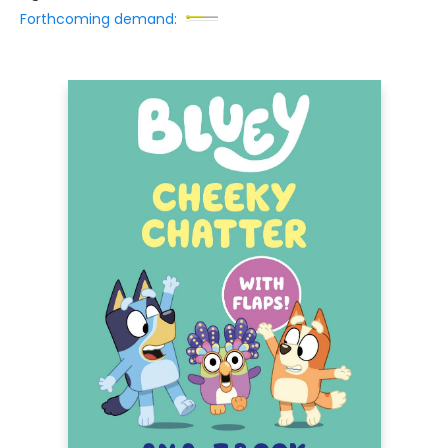
Forthcoming demand: