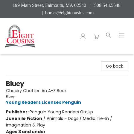
199 Main Street, Falmouth, MA 02540 | 508.548.5548
|
books@eightcousins.com
Eight Cousins
Go back
Bluey
Cheeky Chatter: An A-Z Book
Bluey
Young Readers Licenses Penguin
Publisher:
Penguin Young Readers Group
Juvenile Fiction
/
Animals - Dogs / Media Tie-In /
Imagination & Play
Ages 3 and under