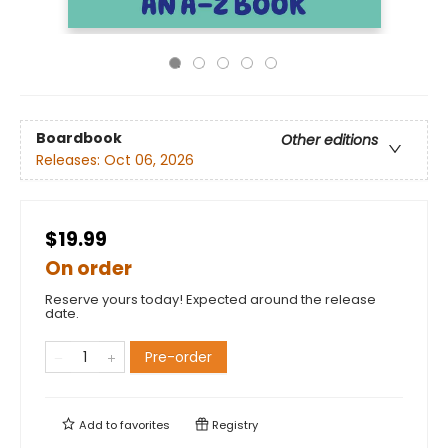
Boardbook
Other editions
Releases:
Oct 06, 2026
$19.99
On order
Reserve yours today! Expected around the release
date.
Pre-order
Add to
favorites
Registry